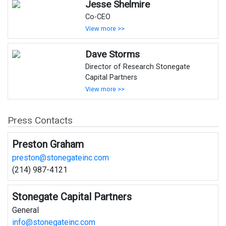
Jesse Shelmire
Co-CEO
View more >>
Dave Storms
Director of Research Stonegate
Capital Partners
View more >>
Press Contacts
Preston Graham
preston@stonegateinc.com
(214) 987-4121
Stonegate Capital Partners
General
info@stonegateinc.com