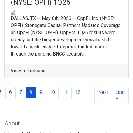
(NYSE: OPFI) 1Q26
DALLAS, TX -- May 8th, 2026 -- OppFi, Inc. (NYSE:
OPFI): Stonegate Capital Partners Updates Coverage
on OppFi (NYSE: OPFI). OppFi’s 1Q26 results were
steady, but the bigger development was its shift
toward a bank-enabled, deposit-funded model
through the pending BNCC acquisiti...
View full release
5
6
7
8
9
10
11
12
…
Next
Last
›
»
About