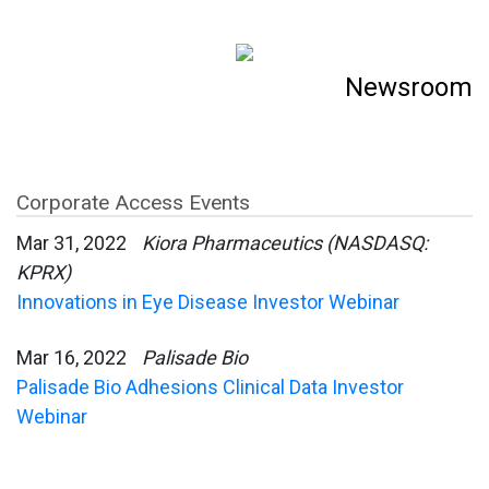
Newsroom
Corporate Access Events
Mar 31, 2022
Kiora Pharmaceutics (NASDASQ:
KPRX)
Innovations in Eye Disease Investor Webinar
Mar 16, 2022
Palisade Bio
Palisade Bio Adhesions Clinical Data Investor
Webinar