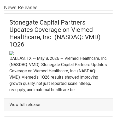
News Releases
Stonegate Capital Partners
Updates Coverage on Viemed
Healthcare, Inc. (NASDAQ: VMD)
1Q26
DALLAS, TX -- May 8, 2026 -- Viemed Healthcare, Inc.
(NASDAQ: VMD). Stonegate Capital Partners Updates
Coverage on Viemed Healthcare, Inc. (NASDAQ:
VMD). Viemed’s 1Q26 results showed improving
growth quality, not just reported scale. Sleep,
resupply, and maternal health are be...
View full release