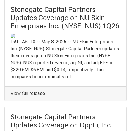
Stonegate Capital Partners
Updates Coverage on NU Skin
Enterprises Inc. (NYSE: NUS) 1Q26
DALLAS, TX -- May 8, 2026 -- NU Skin Enterprises
Inc. (NYSE: NUS): Stonegate Capital Partners updates
their coverage on NU Skin Enterprises Inc. (NYSE:
NUS). NUS reported revenue, adj NI, and adj EPS of
$320.6M, $6.8M, and $0.14, respectively. This
compares to our estimates of...
View full release
Stonegate Capital Partners
Updates Coverage on OppFi, Inc.