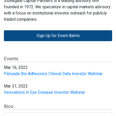
Stonegate Capital Partners is a leading advisory firm
founded in 1972. We specialize in capital markets advisory
with a focus on institutional investor outreach for publicly
traded companies.
Sign Up for Event Alerts
Events
Mar 16, 2022
Palisade Bio Adhesions Clinical Data Investor Webinar
Mar 31, 2022
Innovations in Eye Disease Investor Webinar
Bios