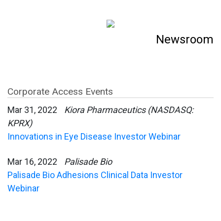
Newsroom
Corporate Access Events
Mar 31, 2022
Kiora Pharmaceutics (NASDASQ:
KPRX)
Innovations in Eye Disease Investor Webinar
Mar 16, 2022
Palisade Bio
Palisade Bio Adhesions Clinical Data Investor
Webinar