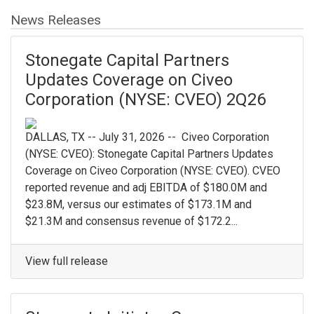
News Releases
Stonegate Capital Partners
Updates Coverage on Civeo
Corporation (NYSE: CVEO) 2Q26
DALLAS, TX -- July 31, 2026 -- Civeo Corporation
(NYSE: CVEO): Stonegate Capital Partners Updates
Coverage on Civeo Corporation (NYSE: CVEO). CVEO
reported revenue and adj EBITDA of $180.0M and
$23.8M, versus our estimates of $173.1M and
$21.3M and consensus revenue of $172.2...
View full release