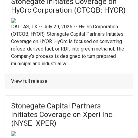
Stonegate Initiates Coverage on
HyOrc Corporation (OTCQB: HYOR)
DALLAS, TX -- July 29, 2026 -- HyOrc Corporation
(OTCQB: HYOR): Stonegate Capital Partners Initiates
Coverage on HYOR. HyOrc is focused on converting
refuse-derived fuel, or RDF, into green methanol. The
Company’s process is designed to turn prepared
municipal and industrial w...
View full release
Stonegate Capital Partners
Initiates Coverage on Xperi Inc.
(NYSE: XPER)