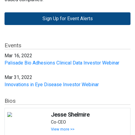
Sign Up for Event Alerts
Events
Mar 16, 2022
Palisade Bio Adhesions Clinical Data Investor Webinar
Mar 31, 2022
Innovations in Eye Disease Investor Webinar
Bios
Jesse Shelmire
Co-CEO
View more >>