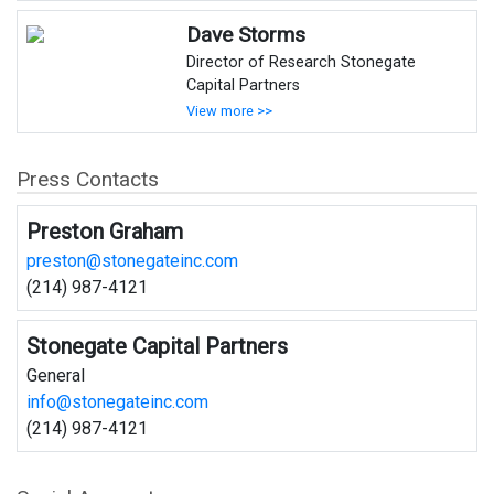
Dave Storms
Director of Research Stonegate
Capital Partners
View more >>
Press Contacts
Preston Graham
preston@stonegateinc.com
(214) 987-4121
Stonegate Capital Partners
General
info@stonegateinc.com
(214) 987-4121