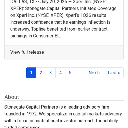
DALLAS, TX -- July 20, 2026 -- Xperi Inc. (NYSE:
XPER): Stonegate Capital Partners Initiates Coverage
on Xperi Inc. (NYSE: XPER). Xperi’s 1Q26 results
increased confidence that its earnings inflection is
underway. Topline benefited from earlier contract
signings in Consumer El...
View full release
1
2
3
4
5
…
Next ›
Last »
About
Stonegate Capital Partners is a leading advisory firm
founded in 1972. We specialize in capital markets advisory
with a focus on institutional investor outreach for publicly
traded companies.