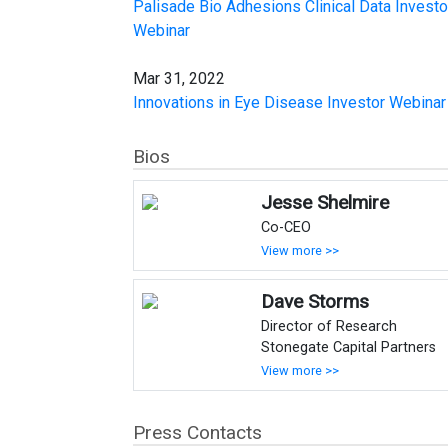
Palisade Bio Adhesions Clinical Data Investo
Webinar
Mar 31, 2022
Innovations in Eye Disease Investor Webinar
Bios
Jesse Shelmire
Co-CEO
View more >>
Dave Storms
Director of Research
Stonegate Capital Partners
View more >>
Press Contacts