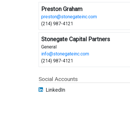
Preston Graham
preston@stonegateinc.com
(214) 987-4121
Stonegate Capital Partners
General
info@stonegateinc.com
(214) 987-4121
Social Accounts
LinkedIn