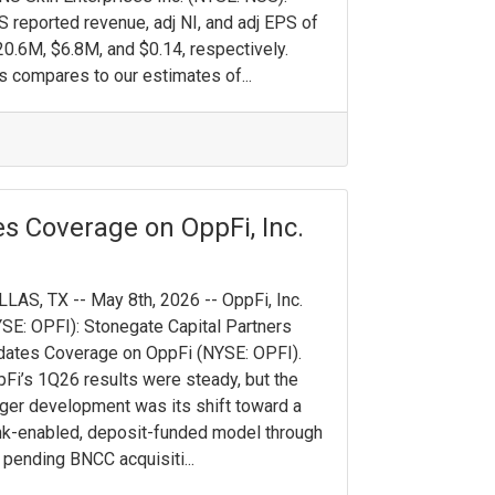
 reported revenue, adj NI, and adj EPS of
0.6M, $6.8M, and $0.14, respectively.
s compares to our estimates of...
s Coverage on OppFi, Inc.
LAS, TX -- May 8th, 2026 -- OppFi, Inc.
SE: OPFI): Stonegate Capital Partners
ates Coverage on OppFi (NYSE: OPFI).
Fi’s 1Q26 results were steady, but the
ger development was its shift toward a
k-enabled, deposit-funded model through
 pending BNCC acquisiti...