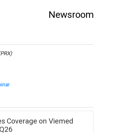
Newsroom
KPRX)
binar
tes Coverage on Viemed
1Q26