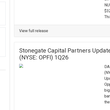
NUS
$32
Thi
View full release
Stonegate Capital Partners Update
(NYSE: OPFI) 1Q26
DAL
(NY
Upd
Opp
big
ban
the