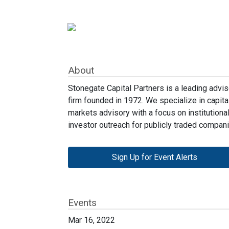
About
Stonegate Capital Partners is a leading advis
firm founded in 1972. We specialize in capita
markets advisory with a focus on institutiona
investor outreach for publicly traded compani
Sign Up for Event Alerts
Events
Mar 16, 2022