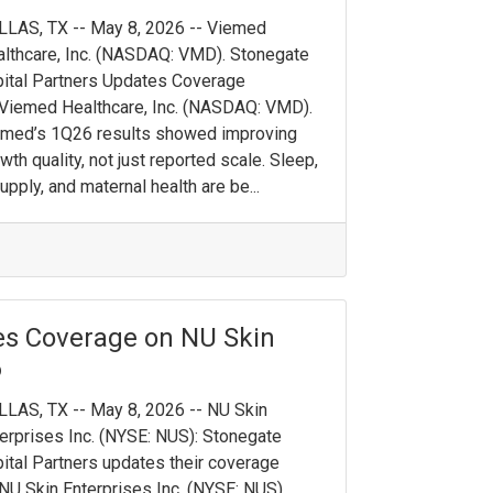
LAS, TX -- May 8, 2026 -- Viemed
lthcare, Inc. (NASDAQ: VMD). Stonegate
ital Partners Updates Coverage
Viemed Healthcare, Inc. (NASDAQ: VMD).
emed’s 1Q26 results showed improving
wth quality, not just reported scale. Sleep,
upply, and maternal health are be...
es Coverage on NU Skin
6
LAS, TX -- May 8, 2026 -- NU Skin
erprises Inc. (NYSE: NUS): Stonegate
ital Partners updates their coverage
NU Skin Enterprises Inc. (NYSE: NUS).