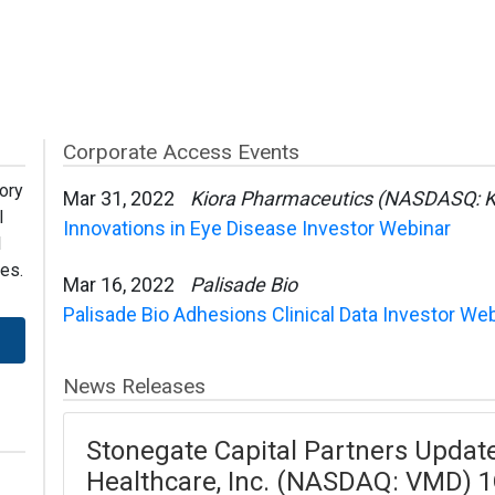
Corporate Access Events
ory
Mar 31, 2022
Kiora Pharmaceutics (NASDASQ: 
l
Innovations in Eye Disease Investor Webinar
l
es.
Mar 16, 2022
Palisade Bio
Palisade Bio Adhesions Clinical Data Investor We
News Releases
Stonegate Capital Partners Upda
Healthcare, Inc. (NASDAQ: VMD) 