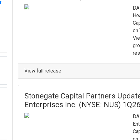
r
DAL
Hea
Cap
on 
Vi
gro
res
View full release
Stonegate Capital Partners Updat
Enterprises Inc. (NYSE: NUS) 1Q2
DAL
Ent
Cap
on 