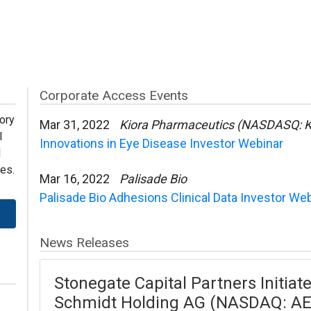
Corporate Access Events
ory
Mar 31, 2022
Kiora Pharmaceutics (NASDASQ: 
l
Innovations in Eye Disease Investor Webinar
l
es.
Mar 16, 2022
Palisade Bio
Palisade Bio Adhesions Clinical Data Investor We
News Releases
Stonegate Capital Partners Initia
Schmidt Holding AG (NASDAQ: AE