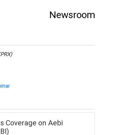
Newsroom
KPRX)
binar
tes Coverage on Aebi
BI)