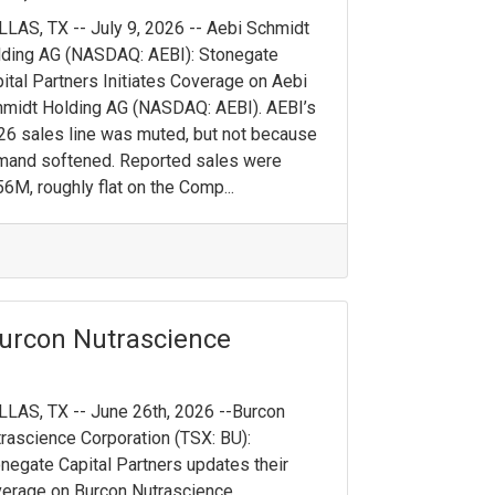
LAS, TX -- July 9, 2026 -- Aebi Schmidt
ding AG (NASDAQ: AEBI): Stonegate
ital Partners Initiates Coverage on Aebi
midt Holding AG (NASDAQ: AEBI). AEBI’s
6 sales line was muted, but not because
mand softened. Reported sales were
6M, roughly flat on the Comp...
urcon Nutrascience
LAS, TX -- June 26th, 2026 --Burcon
rascience Corporation (TSX: BU):
negate Capital Partners updates their
erage on Burcon Nutrascience