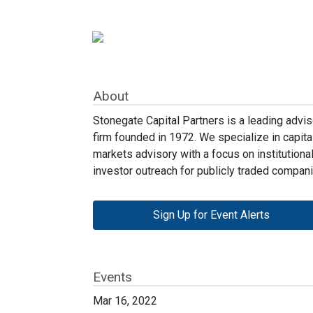
About
Stonegate Capital Partners is a leading advis
firm founded in 1972. We specialize in capita
markets advisory with a focus on institutiona
investor outreach for publicly traded compani
Sign Up for Event Alerts
Events
Mar 16, 2022