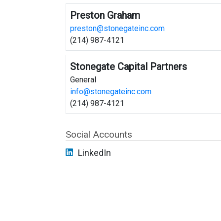
Preston Graham
preston@stonegateinc.com
(214) 987-4121
Stonegate Capital Partners
General
info@stonegateinc.com
(214) 987-4121
Social Accounts
LinkedIn