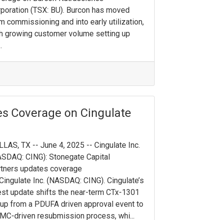
poration (TSX: BU). Burcon has moved
m commissioning and into early utilization,
h growing customer volume setting up
.
es Coverage on Cingulate
LAS, TX -- June 4, 2025 -- Cingulate Inc.
SDAQ: CING): Stonegate Capital
tners updates coverage
Cingulate Inc. (NASDAQ: CING). Cingulate’s
est update shifts the near-term CTx-1301
up from a PDUFA driven approval event to
MC-driven resubmission process, whi...