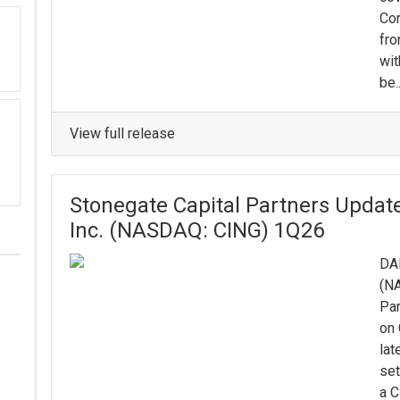
Cor
fro
wit
be..
View full release
Stonegate Capital Partners Updat
Inc. (NASDAQ: CING) 1Q26
DAL
(NA
Par
on 
lat
set
a C