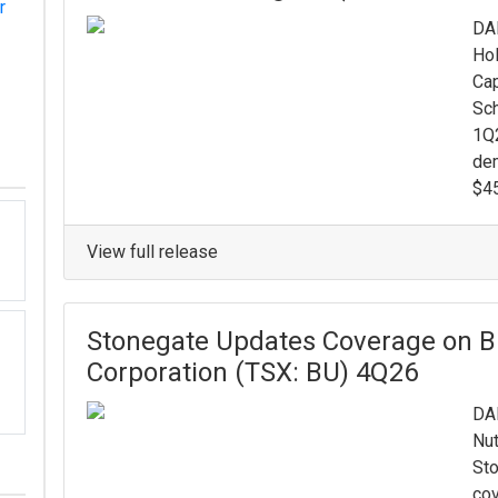
r
DAL
Hol
Cap
Sch
1Q2
de
$45
View full release
Stonegate Updates Coverage on B
Corporation (TSX: BU) 4Q26
DAL
Nut
Sto
cov