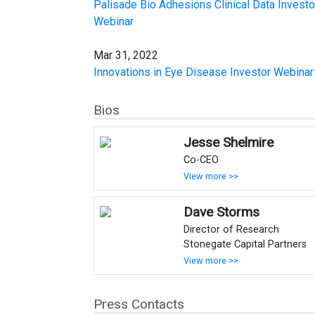
Palisade Bio Adhesions Clinical Data Investo
Webinar
Mar 31, 2022
Innovations in Eye Disease Investor Webinar
Bios
Jesse Shelmire
Co-CEO
View more >>
Dave Storms
Director of Research
Stonegate Capital Partners
View more >>
Press Contacts