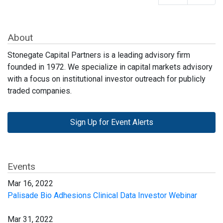
About
Stonegate Capital Partners is a leading advisory firm
founded in 1972. We specialize in capital markets advisory
with a focus on institutional investor outreach for publicly
traded companies.
Sign Up for Event Alerts
Events
Mar 16, 2022
Palisade Bio Adhesions Clinical Data Investor Webinar
Mar 31, 2022