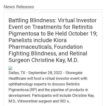
News Releases
Battling Blindness: Virtual Investor
Event on Treatments for Retinitis
Pigmentosa to Be Held October 19;
Panelists include Kiora
Pharmaceuticals, Foundation
Fighting Blindness, and Retinal
Surgeon Christine Kay, M.D.
Dallas, TX - September 28, 2022 - Stonegate
Healthcare will host a virtual investor event with
ophthalmology experts to discuss Retinitis
Pigmentosa (RP) and the pipeline of products in
development. Participants will include Christine Kay,
M.D., Vitreoretinal surgeon and IRD s...