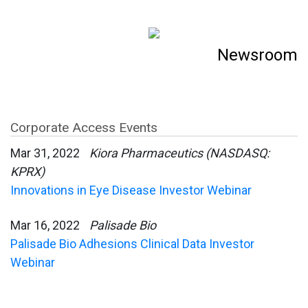
Newsroom
Corporate Access Events
Mar 31, 2022
Kiora Pharmaceutics (NASDASQ:
KPRX)
Innovations in Eye Disease Investor Webinar
Mar 16, 2022
Palisade Bio
Palisade Bio Adhesions Clinical Data Investor
Webinar