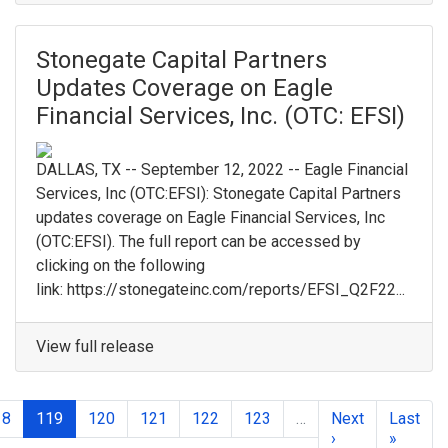
Stonegate Capital Partners
Updates Coverage on Eagle
Financial Services, Inc. (OTC: EFSI)
DALLAS, TX -- September 12, 2022 -- Eagle Financial
Services, Inc (OTC:EFSI): Stonegate Capital Partners
updates coverage on Eagle Financial Services, Inc
(OTC:EFSI). The full report can be accessed by
clicking on the following
link: https://stonegateinc.com/reports/EFSI_Q2F22...
View full release
18
119
120
121
122
123
…
Next
Last
›
»