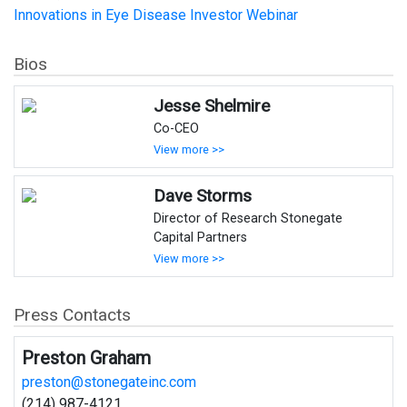
Innovations in Eye Disease Investor Webinar
Bios
Jesse Shelmire
Co-CEO
View more >>
Dave Storms
Director of Research Stonegate
Capital Partners
View more >>
Press Contacts
Preston Graham
preston@stonegateinc.com
(214) 987-4121