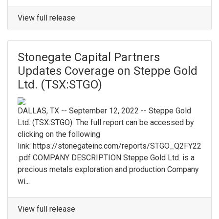
View full release
Stonegate Capital Partners
Updates Coverage on Steppe Gold
Ltd. (TSX:STGO)
DALLAS, TX -- September 12, 2022 -- Steppe Gold
Ltd. (TSX:STGO): The full report can be accessed by
clicking on the following
link: https://stonegateinc.com/reports/STGO_Q2FY22
.pdf COMPANY DESCRIPTION Steppe Gold Ltd. is a
precious metals exploration and production Company
wi...
View full release