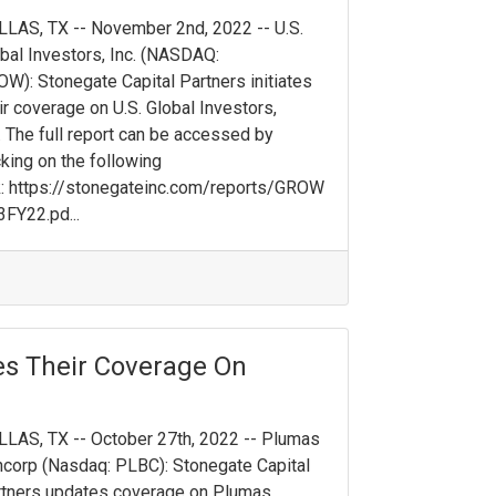
LAS, TX -- November 2nd, 2022 -- U.S.
bal Investors, Inc. (NASDAQ:
W): Stonegate Capital Partners initiates
ir coverage on U.S. Global Investors,
. The full report can be accessed by
cking on the following
k: https://stonegateinc.com/reports/GROW
FY22.pd...
es Their Coverage On
LAS, TX -- October 27th, 2022 -- Plumas
corp (Nasdaq: PLBC): Stonegate Capital
tners updates coverage on Plumas