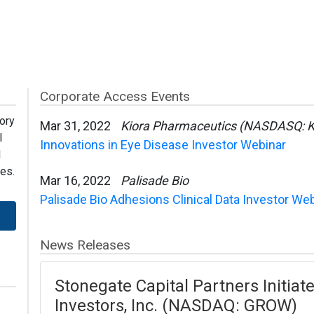
Corporate Access Events
ory
Mar 31, 2022
Kiora Pharmaceutics (NASDASQ: 
l
Innovations in Eye Disease Investor Webinar
l
es.
Mar 16, 2022
Palisade Bio
Palisade Bio Adhesions Clinical Data Investor We
News Releases
Stonegate Capital Partners Initiat
Investors, Inc. (NASDAQ: GROW)