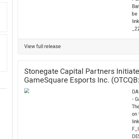
Ban
be 
lin
_2
View full release
Stonegate Capital Partners Initia
GameSquare Esports Inc. (OTCQB
DAL
- 
The
on 
lin
F_
DE