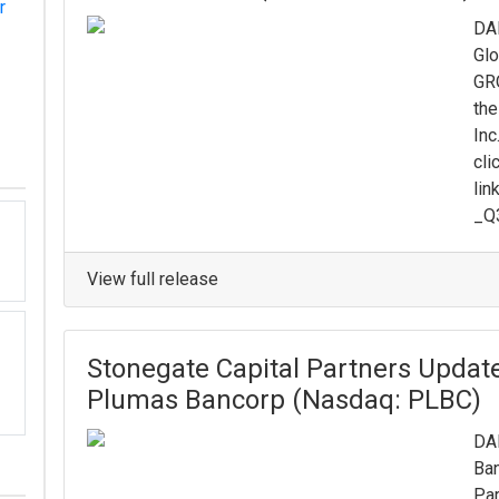
r
DAL
Glo
GRO
the
Inc
cli
lin
_Q3
View full release
Stonegate Capital Partners Updat
Plumas Bancorp (Nasdaq: PLBC)
DAL
Ban
Par