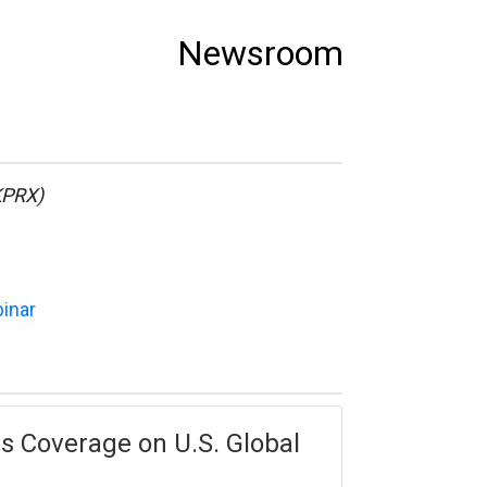
Newsroom
KPRX)
binar
es Coverage on U.S. Global