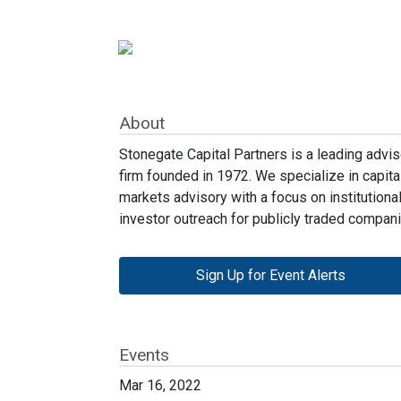
About
Stonegate Capital Partners is a leading advis
firm founded in 1972. We specialize in capita
markets advisory with a focus on institutiona
investor outreach for publicly traded compani
Sign Up for Event Alerts
Events
Mar 16, 2022