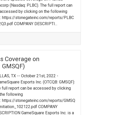
corp (Nasdaq: PLB C). The full report can
accessed by clicking on the following
k: https://stonegateinc.com/reports/PLBC
2Q3.pdf COMPANY DESCRIPTI...
tes Coverage on
: GMSQF)
LAS, TX -- October 21st, 2022 -
GameSquare Esports Inc. (OTCQB: GMSQF):
 full report can be accessed by clicking
the following
k: https://stonegateinc.com/reports/GMSQ
Initiation_102122.pdf COMPANY
SCRIPTION GameSquare Esports Inc. is a