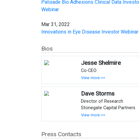
Palisade Bio Adhesions Clinical Data Investo
Webinar
Mar 31, 2022
Innovations in Eye Disease Investor Webinar
Bios
Jesse Shelmire
Co-CEO
View more >>
Dave Storms
Director of Research
Stonegate Capital Partners
View more >>
Press Contacts