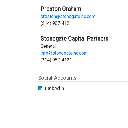
Preston Graham
preston@stonegateinc.com
(214) 987-4121
Stonegate Capital Partners
General
info@stonegateinc.com
(214) 987-4121
Social Accounts
LinkedIn