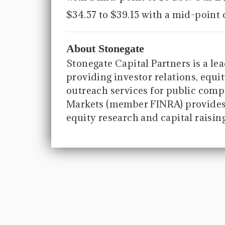
$34.57 to $39.15 with a mid-point 
About Stonegate
Stonegate Capital Partners is a le
providing investor relations, equit
outreach services for public compa
Markets (member FINRA) provides 
equity research and capital raisin