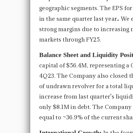
geographic segments. The EPS for 
.
in the same quarter last year
We e
strong margins due to increasing 
markets through FY25.
Balance Sheet and Liquidity Posi
capital of $56.4M, representing a
4Q23. The Company also closed th
of undrawn revolver for a total liq
increase from last quarter’s liqui
only $8.1M in debt. The Company e
equal to ~36.9% of the current sha
International Growth:
In the fou