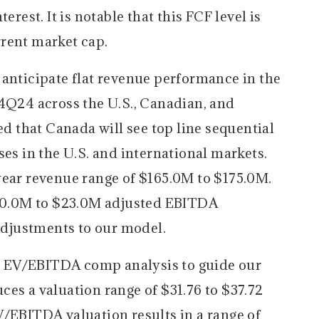
erest. It is notable that this FCF level is
rent market cap.
 anticipate flat revenue performance in the
 4Q24 across the U.S., Canadian, and
ed that Canada will see top line sequential
ses in the U.S. and international markets.
year revenue range of $165.0M to $175.0M.
$20.0M to $23.0M adjusted EBITDA
djustments to our model.
 EV/EBITDA comp analysis to guide our
es a valuation range of $31.76 to $37.72
V/EBITDA valuation results in a range of