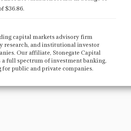
of $36.86.
ading capital markets advisory firm
y research, and institutional investor
nies. Our affiliate, Stonegate Capital
a full spectrum of investment banking,
g for public and private companies.