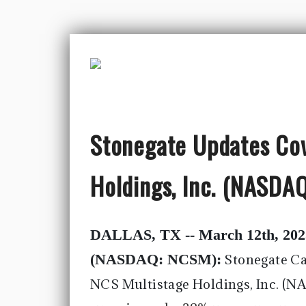
Stonegate Updates Co
Holdings, Inc. (NASD
DALLAS, TX -- March 12th, 202
(NASDAQ: NCSM):
Stonegate Ca
NCS Multistage Holdings, Inc. (