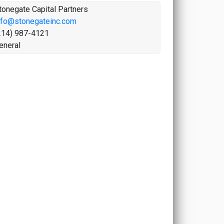
tonegate Capital Partners
nfo@stonegateinc.com
214) 987-4121
eneral