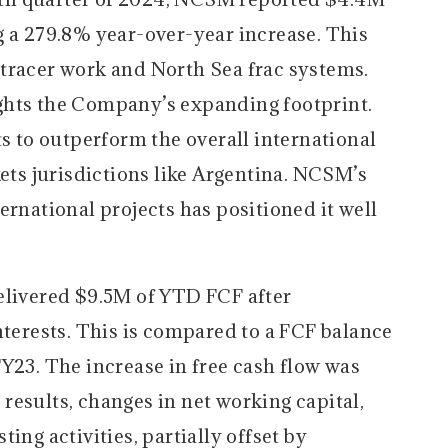
g a 279.8% year-over-year increase. This
tracer work and North Sea frac systems.
ghts the Company’s expanding footprint.
to outperform the overall international
s jurisdictions like Argentina. NCSM’s
ernational projects has positioned it well
livered $9.5M of YTD FCF after
nterests. This is compared to a FCF balance
Y23. The increase in free cash flow was
results, changes in net working capital,
ing activities, partially offset by