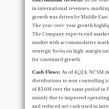
in international revenues, markin
growth was driven by Middle East 
The year-over-year growth highli
The Company expects end markets 
market with accommodative market
strategic focus on high-margin int
for continued growth.
Cash Flows:
As of 4Q24, NCSM de
distributions to non-controlling i
of $5.6M over the same period in F
mainly due to improved operating 
and reduced net cash used in invest