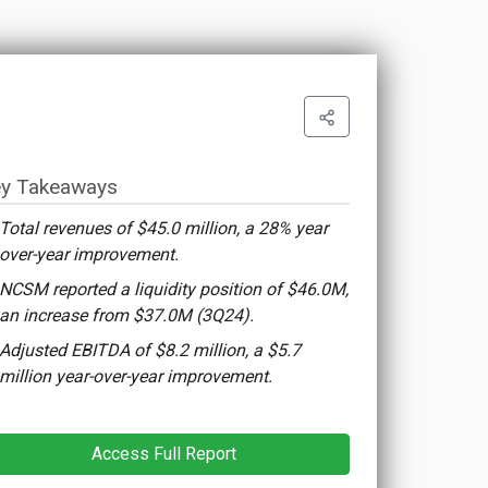
y Takeaways
Total revenues of $45.0 million, a 28% year
over-year improvement.
NCSM reported a liquidity position of $46.0M,
an increase from $37.0M (3Q24).
Adjusted EBITDA of $8.2 million, a $5.7
million year-over-year improvement.
Access Full Report