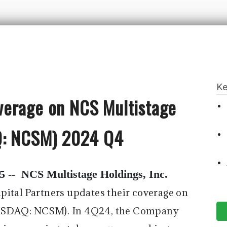
Ke
verage on NCS Multistage
AQ: NCSM) 2024 Q4
5 --
NCS Multistage Holdings, Inc.
pital Partners updates their coverage on
NASDAQ: NCSM).
In 4Q24, the Company