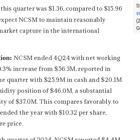
S
this quarter was $1.36, compared to $15.96
i
xpect NCSM to maintain reasonably
(
G
market capture in the international
tion:
NCSM ended 4Q24 with net working
 0.3% increase from $56.3M, reported in
e quarter with $25.9M in cash and $20.1M
uidity position of $46.0M, a substantial
dity of $37.0M. This compares favorably to
nded the year with $10.32 per share,
re price.
rth quarter of 2024, NCSM reported $4.4M