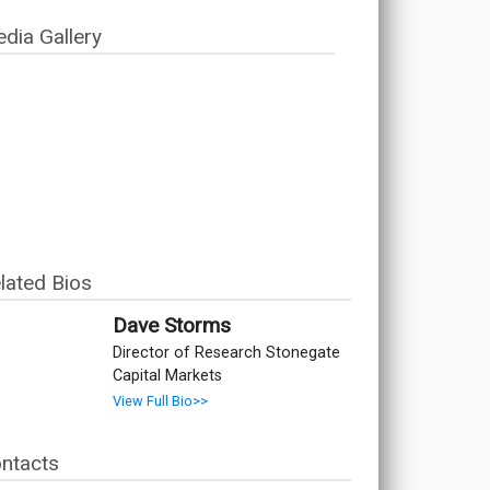
dia Gallery
lated Bios
Dave Storms
Director of Research Stonegate
Capital Markets
View Full Bio>>
ntacts