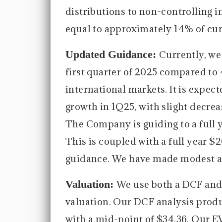
distributions to non-controlling int
equal to approximately 14% of cur
Updated Guidance:
Currently, we
first quarter of 2025 compared to
international markets. It is expect
growth in 1Q25, with slight decrea
The Company is guiding to a full 
This is coupled with a full year 
guidance. We have made modest a
Valuation:
We use both a DCF and
valuation. Our DCF analysis produc
with a mid-point of $34.36. Our E