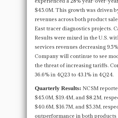
experienced a 28% year-over-year 
$45.0M. This growth was driven by 
revenues across both product sales
East tracer diagnostics projects. 
Results were mixed in the U.S. wit
services revenues decreasing 9.5%
Company will continue to see mod
the threat of increasing tariffs.
36.6% in 4Q23 to 43.1% in 4Q24.
Quarterly Results:
NCSM reported
$45.0M, $19.4M, and $8.2M, respec
$40.6M, $16.7M, and $5.3M, respec
outperformance in both products an