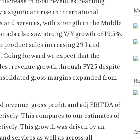
increase in total revenues, reaching
Me
a significant rise in international
 and services, with strength in the Middle
Canada also saw strong Y/Y growth of 19.5%.
h product sales increasing 29.1 and
. Going forward we expect that the
est revenue growth through FY25 despite
 Consolidated gross margins expanded from
Re
 revenue, gross profit, and adj EBITDA of
tively. This compares to our estimates of
tively. This growth was driven by an
Co
d services as well as across all