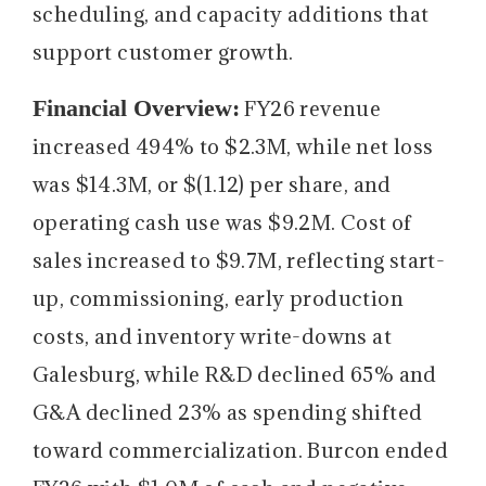
scheduling, and capacity additions that
support customer growth.
Financial Overview:
FY26 revenue
increased 494% to $2.3M, while net loss
was $14.3M, or $(1.12) per share, and
operating cash use was $9.2M. Cost of
sales increased to $9.7M, reflecting start-
up, commissioning, early production
costs, and inventory write-downs at
Galesburg, while R&D declined 65% and
G&A declined 23% as spending shifted
toward commercialization. Burcon ended