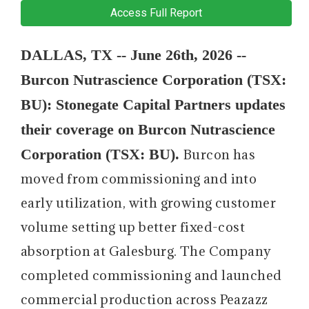
Access Full Report
DALLAS, TX -- June 26th, 2026 --
Burcon Nutrascience Corporation (TSX:
BU): Stonegate Capital Partners updates
their coverage on Burcon Nutrascience
Corporation (TSX: BU).
Burcon has
moved from commissioning and into
early utilization, with growing customer
volume setting up better fixed-cost
absorption at Galesburg. The Company
completed commissioning and launched
commercial production across Peazazz