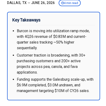
DALLAS, TX -- JUNE 26, 2026
4 min read
Key Takeaways
Burcon is moving into utilization ramp mode,
with 4Q26 revenue of $0.83M and current-
quarter sales tracking ~50% higher
sequentially.
Customer traction is broadening, with 30+
purchasing customers and 200+ active
projects across pea, canola, and fava
applications.
Funding supports the Galesburg scale-up, with
$6.9M completed, $3.0M undrawn, and
management targeting $10M of CY26 sales.