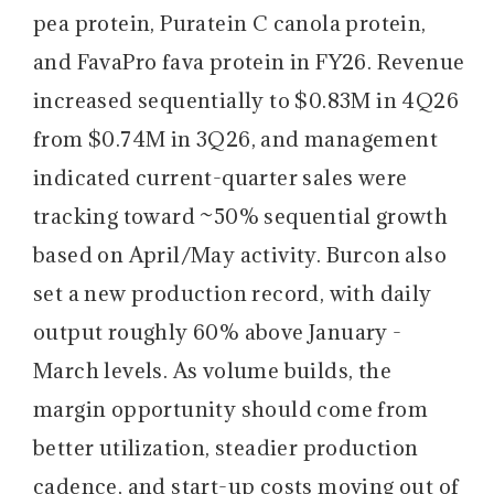
pea protein, Puratein C canola protein,
and FavaPro fava protein in FY26. Revenue
increased sequentially to $0.83M in 4Q26
from $0.74M in 3Q26, and management
indicated current-quarter sales were
tracking toward ~50% sequential growth
based on April/May activity. Burcon also
set a new production record, with daily
output roughly 60% above January -
March levels. As volume builds, the
margin opportunity should come from
better utilization, steadier production
cadence, and start-up costs moving out of