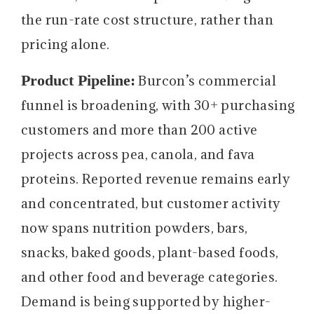
the run-rate cost structure, rather than
pricing alone.
Product Pipeline:
Burcon’s commercial
funnel is broadening, with 30+ purchasing
customers and more than 200 active
projects across pea, canola, and fava
proteins. Reported revenue remains early
and concentrated, but customer activity
now spans nutrition powders, bars,
snacks, baked goods, plant-based foods,
and other food and beverage categories.
Demand is being supported by higher-