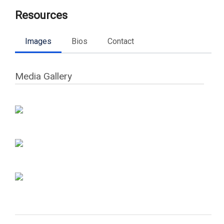
Resources
Images
Bios
Contact
Media Gallery