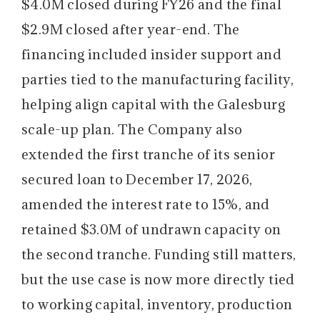
$4.0M closed during FY26 and the final
$2.9M closed after year-end. The
financing included insider support and
parties tied to the manufacturing facility,
helping align capital with the Galesburg
scale-up plan. The Company also
extended the first tranche of its senior
secured loan to December 17, 2026,
amended the interest rate to 15%, and
retained $3.0M of undrawn capacity on
the second tranche. Funding still matters,
but the use case is now more directly tied
to working capital, inventory, production