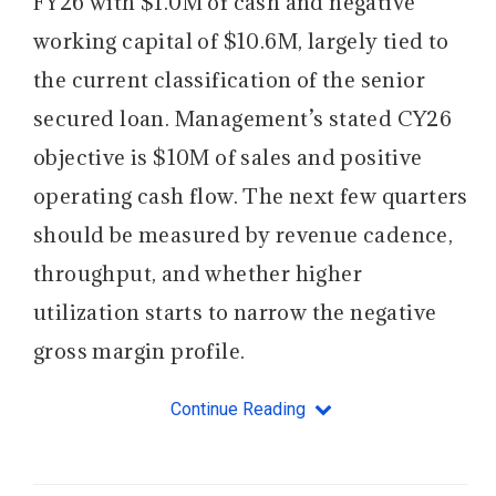
FY26 with $1.0M of cash and negative
working capital of $10.6M, largely tied to
the current classification of the senior
secured loan. Management’s stated CY26
objective is $10M of sales and positive
operating cash flow. The next few quarters
should be measured by revenue cadence,
throughput, and whether higher
utilization starts to narrow the negative
gross margin profile.
Continue Reading