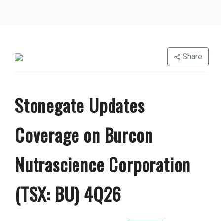
Share
Stonegate Updates
Coverage on Burcon
Nutrascience Corporation
(TSX: BU) 4Q26