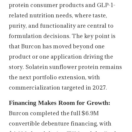
protein consumer products and GLP-1-
related nutrition needs, where taste,
purity, and functionality are central to
formulation decisions. The key point is
that Burcon has moved beyond one
product or one application driving the
story. Solatein sunflower protein remains
the next portfolio extension, with
commercialization targeted in 2027.
Financing Makes Room for Growth:
Burcon completed the full $6.9M
convertible debenture financing, with