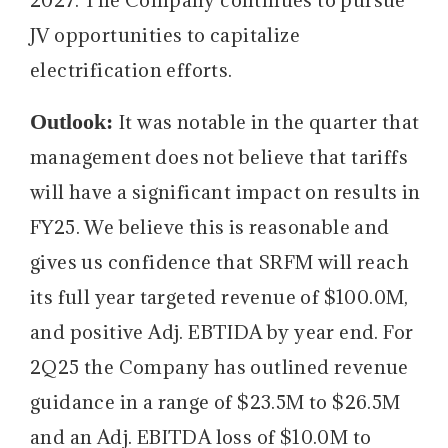
JV opportunities to capitalize
electrification efforts.
Outlook:
It was notable in the quarter that
management does not believe that tariffs
will have a significant impact on results in
FY25. We believe this is reasonable and
gives us confidence that SRFM will reach
its full year targeted revenue of $100.0M,
and positive Adj. EBTIDA by year end. For
2Q25 the Company has outlined revenue
guidance in a range of $23.5M to $26.5M
and an Adj. EBITDA loss of $10.0M to