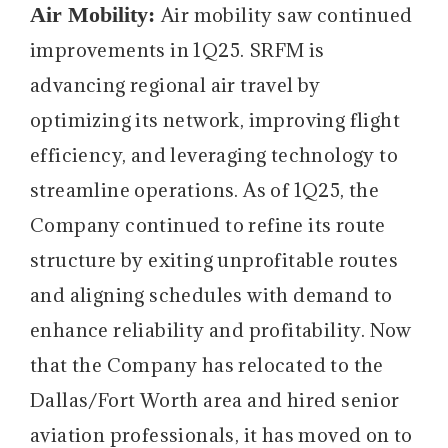
Air Mobility:
Air mobility saw continued
improvements in 1Q25. SRFM is
advancing regional air travel by
optimizing its network, improving flight
efficiency, and leveraging technology to
streamline operations. As of 1Q25, the
Company continued to refine its route
structure by exiting unprofitable routes
and aligning schedules with demand to
enhance reliability and profitability. Now
that the Company has relocated to the
Dallas/Fort Worth area and hired senior
aviation professionals, it has moved on to