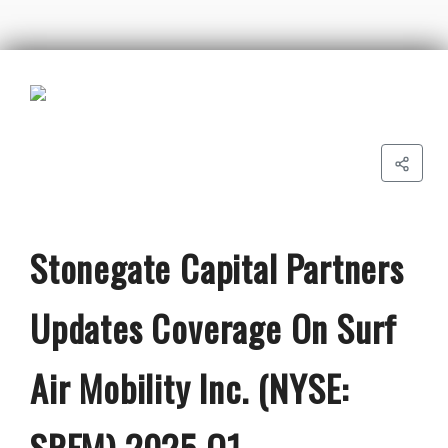
Stonegate Capital Partners
Updates Coverage On Surf
Air Mobility Inc. (NYSE:
SRFM) 2025 Q1