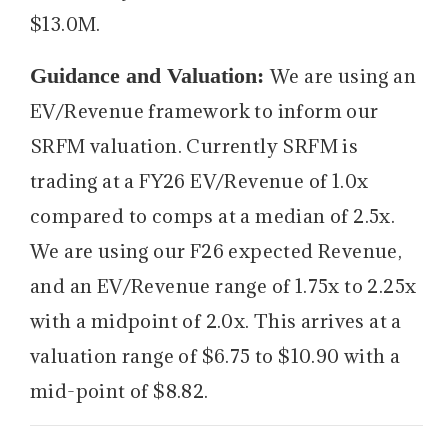
$13.0M.
Guidance and Valuation:
We are using an
EV/Revenue framework to inform our
SRFM valuation. Currently SRFM is
trading at a FY26 EV/Revenue of 1.0x
compared to comps at a median of 2.5x.
We are using our F26 expected Revenue,
and an EV/Revenue range of 1.75x to 2.25x
with a midpoint of 2.0x. This arrives at a
valuation range of $6.75 to $10.90 with a
mid-point of $8.82.