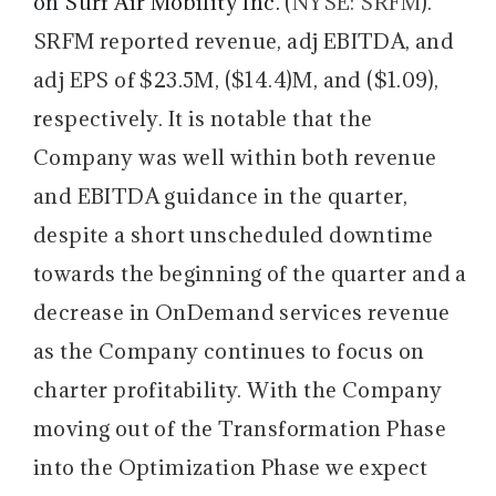
on
Surf Air Mobility Inc.
(
NYSE: SRFM
).
SRFM reported revenue, adj EBITDA, and
adj EPS of $23.5M, ($14.4)M, and ($1.09),
respectively. It is notable that the
Company was well within both revenue
and EBITDA guidance in the quarter,
despite a short unscheduled downtime
towards the beginning of the quarter and a
decrease in OnDemand services revenue
as the Company continues to focus on
charter profitability. With the Company
moving out of the Transformation Phase
into the Optimization Phase we expect