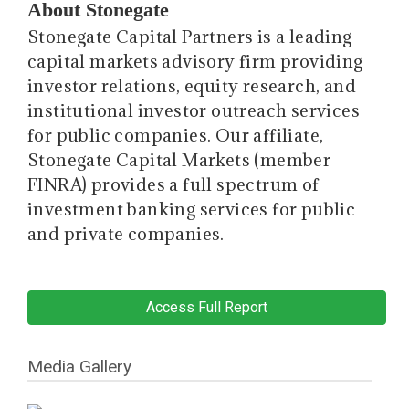
About Stonegate
Stonegate Capital Partners is a leading
capital markets advisory firm providing
investor relations, equity research, and
institutional investor outreach services
for public companies. Our affiliate,
Stonegate Capital Markets (member
FINRA) provides a full spectrum of
investment banking services for public
and private companies.
Access Full Report
Media Gallery