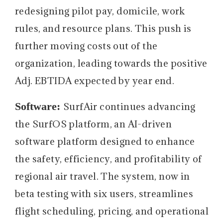
redesigning pilot pay, domicile, work
rules, and resource plans. This push is
further moving costs out of the
organization, leading towards the positive
Adj. EBTIDA expected by year end.
Software:
SurfAir continues advancing
the SurfOS platform, an AI-driven
software platform designed to enhance
the safety, efficiency, and profitability of
regional air travel. The system, now in
beta testing with six users, streamlines
flight scheduling, pricing, and operational