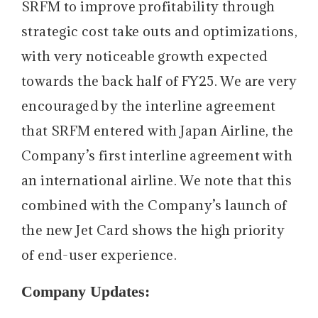
SRFM to improve profitability through
strategic cost take outs and optimizations,
with very noticeable growth expected
towards the back half of FY25. We are very
encouraged by the interline agreement
that SRFM entered with Japan Airline, the
Company’s first interline agreement with
an international airline. We note that this
combined with the Company’s launch of
the new Jet Card shows the high priority
of end-user experience.
Company Updates: