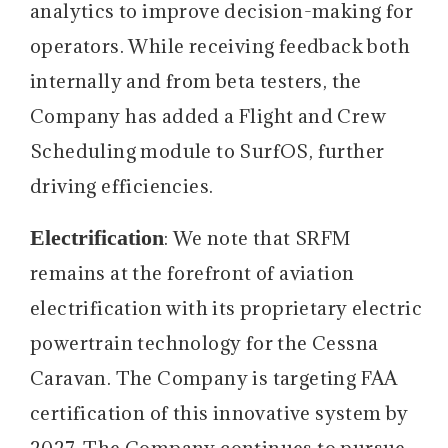
analytics to improve decision-making for
operators. While receiving feedback both
internally and from beta testers, the
Company has added a Flight and Crew
Scheduling module to SurfOS, further
driving efficiencies.
Electrification
: We note that SRFM
remains at the forefront of aviation
electrification with its proprietary electric
powertrain technology for the Cessna
Caravan. The Company is targeting FAA
certification of this innovative system by
2027. The Company continues to pursue