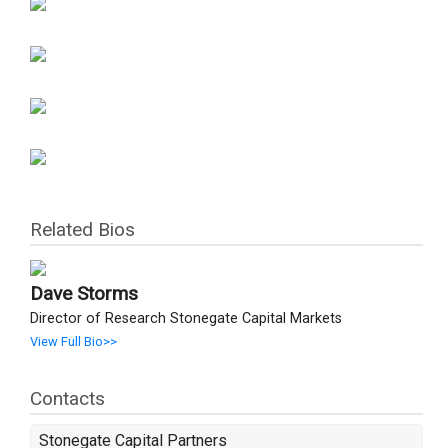
Related Bios
Dave Storms
Director of Research Stonegate Capital Markets
View Full Bio>>
Contacts
Stonegate Capital Partners