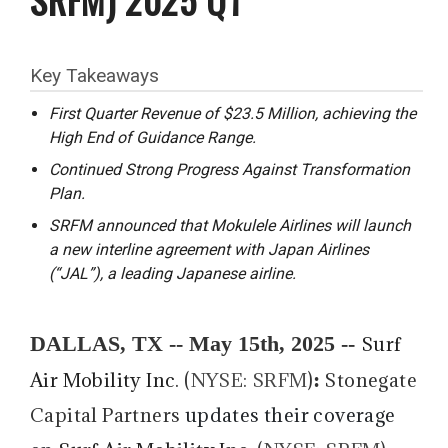
Key Takeaways
First Quarter Revenue of $23.5 Million, achieving the
High End of Guidance Range.
Continued Strong Progress Against Transformation
Plan.
SRFM announced that Mokulele Airlines will launch
a new interline agreement with Japan Airlines
(“JAL”), a leading Japanese airline.
DALLAS, TX -- May 15th, 2025 --
Surf
:
Air Mobility Inc
. (
NYSE: SRFM
)
Stonegate
Capital Partners
updates their coverage