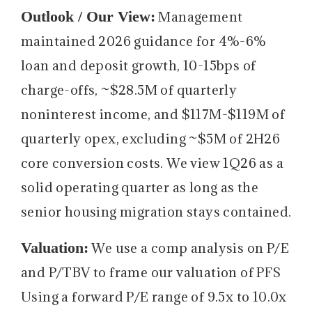
Outlook / Our View:
Management
maintained 2026 guidance for 4%-6%
loan and deposit growth, 10-15bps of
charge-offs, ~$28.5M of quarterly
noninterest income, and $117M-$119M of
quarterly opex, excluding ~$5M of 2H26
core conversion costs. We view 1Q26 as a
solid operating quarter as long as the
senior housing migration stays contained.
Valuation:
We use a comp analysis on P/E
and P/TBV to frame our valuation of PFS
Using a forward P/E range of 9.5x to 10.0x