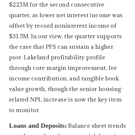
$225M for the second consecutive
quarter, as lower net interest income was
offset by record noninterest income of
$31.5M. In our view, the quarter supports
the case that PFS can sustain a higher
post-Lakeland profitability profile
through core margin improvement, fee
income contribution, and tangible book
value growth, though the senior housing-
related NPL increase is now the key item
to monitor.
Loans and Deposits:
Balance sheet trends