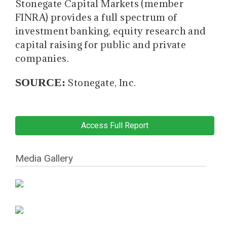
Stonegate Capital Markets (member
FINRA) provides a full spectrum of
investment banking, equity research and
capital raising for public and private
companies.
SOURCE:
Stonegate, Inc.
Access Full Report
Media Gallery