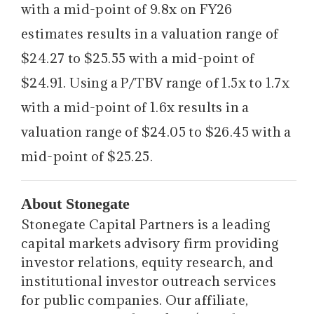
with a mid-point of 9.8x on FY26
estimates results in a valuation range of
$24.27 to $25.55 with a mid-point of
$24.91. Using a P/TBV range of 1.5x to 1.7x
with a mid-point of 1.6x results in a
valuation range of $24.05 to $26.45 with a
mid-point of $25.25.
About Stonegate
Stonegate Capital Partners is a leading
capital markets advisory firm providing
investor relations, equity research, and
institutional investor outreach services
for public companies. Our affiliate,