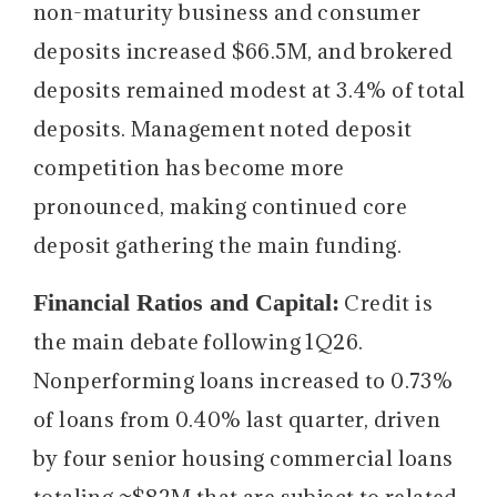
non-maturity business and consumer
deposits increased $66.5M, and brokered
deposits remained modest at 3.4% of total
deposits. Management noted deposit
competition has become more
pronounced, making continued core
deposit gathering the main funding.
Financial Ratios and Capital:
Credit is
the main debate following 1Q26.
Nonperforming loans increased to 0.73%
of loans from 0.40% last quarter, driven
by four senior housing commercial loans
totaling ~$82M that are subject to related