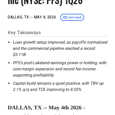
DALLAS, TX -- MAY 4, 2026
3 min read
Key Takeaways
Loan growth setup improved, as payoffs normalized
and the commercial pipeline reached a record
$3.11B.
PFS’s post-Lakeland earnings power is holding, with
core margin expansion and record fee income
supporting profitability.
Capital build remains a quiet positive, with TBV up
2.1% q/q and TCE improving to 8.55%.
DALLAS, TX -- May 4th 2026 -