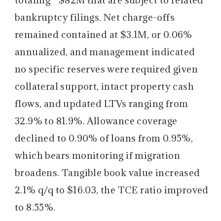
bankruptcy filings. Net charge-offs
remained contained at $3.1M, or 0.06%
annualized, and management indicated
no specific reserves were required given
collateral support, intact property cash
flows, and updated LTVs ranging from
32.9% to 81.9%. Allowance coverage
declined to 0.90% of loans from 0.95%,
which bears monitoring if migration
broadens. Tangible book value increased
2.1% q/q to $16.03, the TCE ratio improved
to 8.55%.