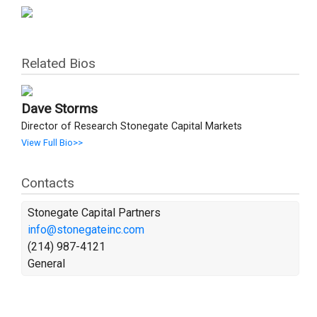
Related Bios
Dave Storms
Director of Research Stonegate Capital Markets
View Full Bio>>
Contacts
Stonegate Capital Partners
info@stonegateinc.com
(214) 987-4121
General