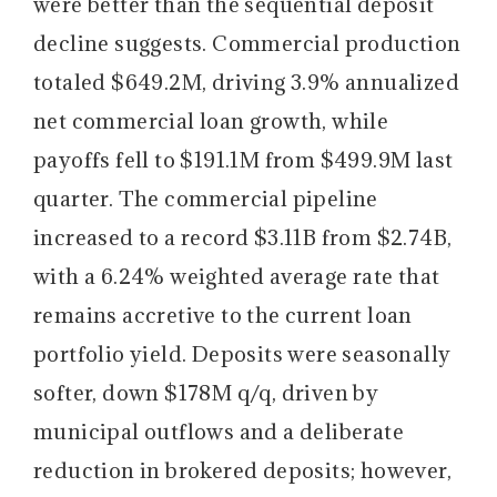
were better than the sequential deposit
decline suggests. Commercial production
totaled $649.2M, driving 3.9% annualized
net commercial loan growth, while
payoffs fell to $191.1M from $499.9M last
quarter. The commercial pipeline
increased to a record $3.11B from $2.74B,
with a 6.24% weighted average rate that
remains accretive to the current loan
portfolio yield. Deposits were seasonally
softer, down $178M q/q, driven by
municipal outflows and a deliberate
reduction in brokered deposits; however,