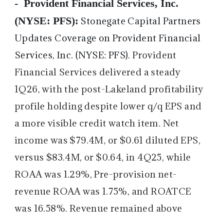
-
Provident Financial Services, Inc.
(NYSE: PFS):
Stonegate Capital Partners
Updates Coverage on Provident Financial
Services, Inc. (NYSE: PFS).
Provident
Financial Services delivered a steady
1Q26, with the post-Lakeland profitability
profile holding despite lower q/q EPS and
a more visible credit watch item. Net
income was $79.4M, or $0.61 diluted EPS,
versus $83.4M, or $0.64, in 4Q25, while
ROAA was 1.29%, Pre-provision net-
revenue ROAA was 1.75%, and ROATCE
was 16.58%. Revenue remained above