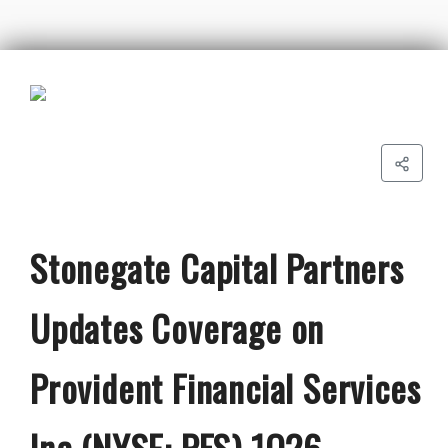
Stonegate Capital Partners
Updates Coverage on
Provident Financial Services
Inc (NYSE: PFS) 1Q26