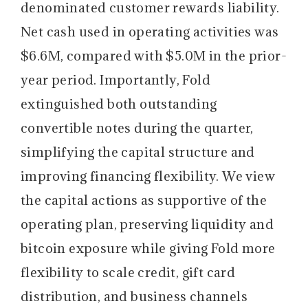
denominated customer rewards liability.
Net cash used in operating activities was
$6.6M, compared with $5.0M in the prior-
year period. Importantly, Fold
extinguished both outstanding
convertible notes during the quarter,
simplifying the capital structure and
improving financing flexibility. We view
the capital actions as supportive of the
operating plan, preserving liquidity and
bitcoin exposure while giving Fold more
flexibility to scale credit, gift card
distribution, and business channels