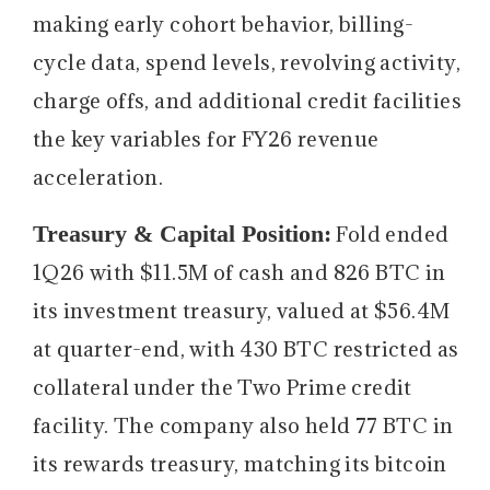
making early cohort behavior, billing-
cycle data, spend levels, revolving activity,
charge offs, and additional credit facilities
the key variables for FY26 revenue
acceleration.
Treasury & Capital Position:
Fold ended
1Q26 with $11.5M of cash and 826 BTC in
its investment treasury, valued at $56.4M
at quarter-end, with 430 BTC restricted as
collateral under the Two Prime credit
facility. The company also held 77 BTC in
its rewards treasury, matching its bitcoin