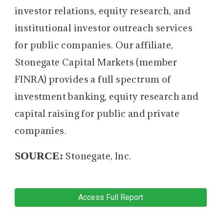
investor relations, equity research, and
institutional investor outreach services
for public companies. Our affiliate,
Stonegate Capital Markets (member
FINRA) provides a full spectrum of
investment banking, equity research and
capital raising for public and private
companies.
SOURCE:
Stonegate, Inc.
Access Full Report