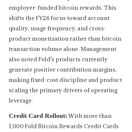
employer-funded bitcoin rewards. This
shifts the FY26 focus toward account
quality, usage frequency, and cross-
product monetization rather than bitcoin
transaction volume alone. Management
also noted Fold’s products currently
generate positive contribution margins,
making fixed-cost discipline and product
scaling the primary drivers of operating
leverage.
Credit Card Rollout:
With more than
1,000 Fold Bitcoin Rewards Credit Cards