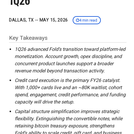
DALLAS, TX -- MAY 15, 2026
4 min read
Key Takeaways
1Q26 advanced Fold’s transition toward platform-led
monetization. Account growth, opex discipline, and
concurrent product launches support a broader
revenue model beyond transaction activity.
Credit card execution is the primary FY26 catalyst.
With 1,000+ cards live and an ~80K waitlist, cohort
spend, engagement, credit performance, and funding
capacity will drive the setup.
Capital structure simplification improves strategic
flexibility. Extinguishing the convertible notes, while
retaining bitcoin treasury exposure, strengthens
Fold’s ability to scale credit, gift card, and business