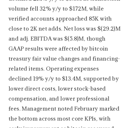
volume fell 32% y/y to $172M, while
verified accounts approached 85K with
close to 2K net adds. Net loss was $(29.2)M
and adj. EBITDA was $(5.8)M, though
GAAP results were affected by bitcoin
treasury fair value changes and financing-
related items. Operating expenses
declined 19% y/y to $13.4M, supported by
lower direct costs, lower stock-based
compensation, and lower professional
fees. Management noted February marked
the bottom across most core KPIs, with