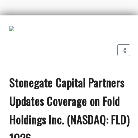
Stonegate Capital Partners
Updates Coverage on Fold
Holdings Inc. (NASDAQ: FLD)
1Q26