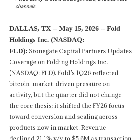
channels.
DALLAS, TX -- May 15, 2026 -- Fold
Holdings Inc. (NASDAQ:
FLD):
Stonegate Capital Partners Updates
Coverage on Folding Holdings Inc.
(NASDAQ: FLD). Fold’s 1Q26 reflected
bitcoin-market-driven pressure on
activity, but the quarter did not change
the core thesis; it shifted the FY26 focus
toward conversion and scaling across
products now in market. Revenue
declined 21.1% y/y to $5.6M as transaction