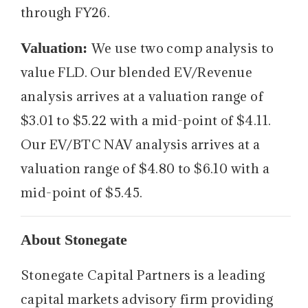
through FY26.
Valuation:
We use two comp analysis to
value FLD. Our blended EV/Revenue
analysis arrives at a valuation range of
$3.01 to $5.22 with a mid-point of $4.11.
Our EV/BTC NAV analysis arrives at a
valuation range of $4.80 to $6.10 with a
mid-point of $5.45.
About Stonegate
Stonegate Capital Partners is a leading
capital markets advisory firm providing