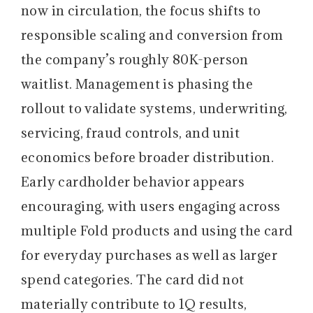
now in circulation, the focus shifts to
responsible scaling and conversion from
the company’s roughly 80K-person
waitlist. Management is phasing the
rollout to validate systems, underwriting,
servicing, fraud controls, and unit
economics before broader distribution.
Early cardholder behavior appears
encouraging, with users engaging across
multiple Fold products and using the card
for everyday purchases as well as larger
spend categories. The card did not
materially contribute to 1Q results,