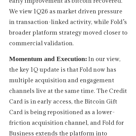
early improvement as bitcoin recovered.
We view 1Q26 as market driven pressure
in transaction-linked activity, while Fold’s
broader platform strategy moved closer to
commercial validation.
Momentum and Execution:
In our view,
the key 1Q update is that Fold now has
multiple acquisition and engagement
channels live at the same time. The Credit
Card is in early access, the Bitcoin Gift
Card is being repositioned as a lower-
friction acquisition channel, and Fold for
Business extends the platform into