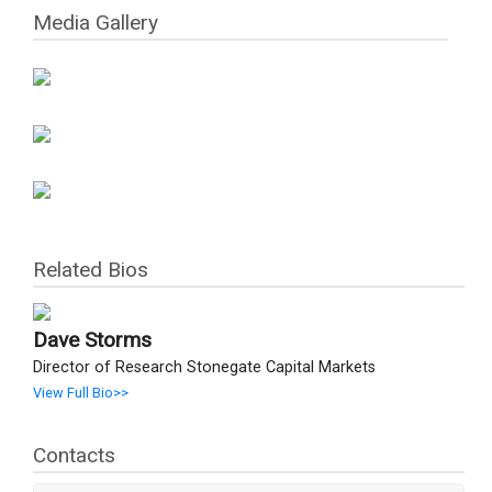
Media Gallery
Related Bios
Dave Storms
Director of Research Stonegate Capital Markets
View Full Bio>>
Contacts