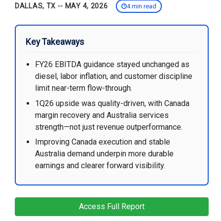
DALLAS, TX -- MAY 4, 2026
4 min read
Key Takeaways
FY26 EBITDA guidance stayed unchanged as
diesel, labor inflation, and customer discipline
limit near-term flow-through.
1Q26 upside was quality-driven, with Canada
margin recovery and Australia services
strength—not just revenue outperformance.
Improving Canada execution and stable
Australia demand underpin more durable
earnings and clearer forward visibility.
Access Full Report