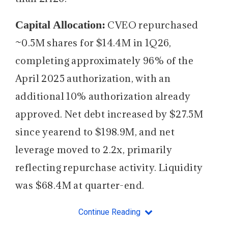
Capital Allocation:
CVEO repurchased
~0.5M shares for $14.4M in 1Q26,
completing approximately 96% of the
April 2025 authorization, with an
additional 10% authorization already
approved. Net debt increased by $27.5M
since yearend to $198.9M, and net
leverage moved to 2.2x, primarily
reflecting repurchase activity. Liquidity
was $68.4M at quarter-end.
Continue Reading