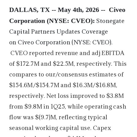
DALLAS, TX -- May 4th, 2026 --
Civeo
Corporation (NYSE: CVEO):
Stonegate
Capital Partners Updates Coverage
on Civeo Corporation (NYSE: CVEO).
CVEO reported revenue and adj EBITDA
of $172.7M and $22.5M, respectively. This
compares to our/consensus estimates of
$154.6M/$154.7M and $16.3M/$16.8M,
respectively. Net loss improved to $3.8M
from $9.8M in 1Q25, while operating cash
flow was $(9.7)M, reflecting typical
seasonal working capital use. Capex