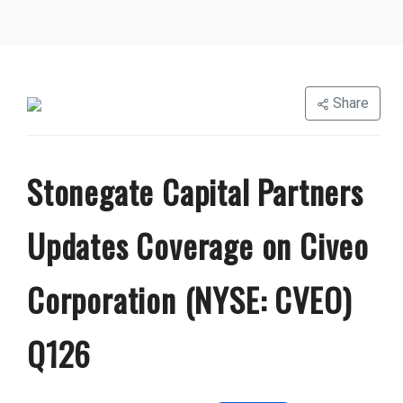
Share
Stonegate Capital Partners
Updates Coverage on Civeo
Corporation (NYSE: CVEO)
Q126