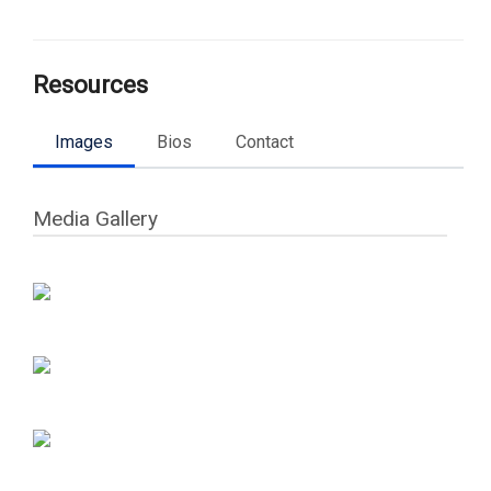
Resources
Images
Bios
Contact
Media Gallery