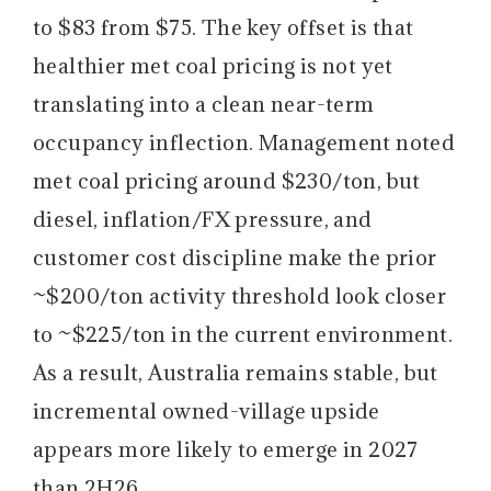
to $83 from $75. The key offset is that
healthier met coal pricing is not yet
translating into a clean near-term
occupancy inflection. Management noted
met coal pricing around $230/ton, but
diesel, inflation/FX pressure, and
customer cost discipline make the prior
~$200/ton activity threshold look closer
to ~$225/ton in the current environment.
As a result, Australia remains stable, but
incremental owned-village upside
appears more likely to emerge in 2027
than 2H26.