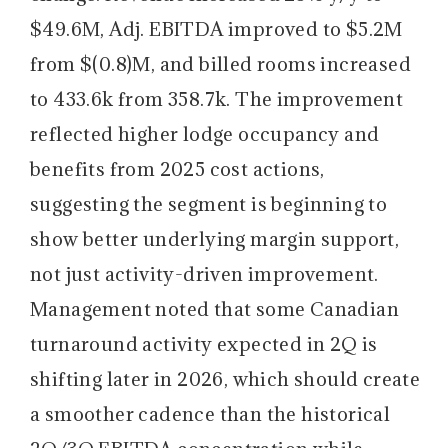
$49.6M, Adj. EBITDA improved to $5.2M
from $(0.8)M, and billed rooms increased
to 433.6k from 358.7k. The improvement
reflected higher lodge occupancy and
benefits from 2025 cost actions,
suggesting the segment is beginning to
show better underlying margin support,
not just activity-driven improvement.
Management noted that some Canadian
turnaround activity expected in 2Q is
shifting later in 2026, which should create
a smoother cadence than the historical