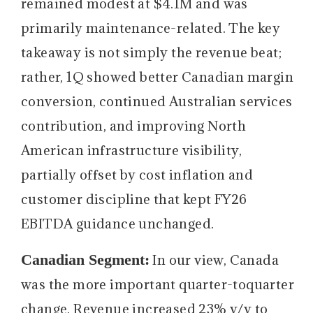
remained modest at $4.1M and was
primarily maintenance-related. The key
takeaway is not simply the revenue beat;
rather, 1Q showed better Canadian margin
conversion, continued Australian services
contribution, and improving North
American infrastructure visibility,
partially offset by cost inflation and
customer discipline that kept FY26
EBITDA guidance unchanged.
Canadian Segment:
In our view, Canada
was the more important quarter-toquarter
change. Revenue increased 23% y/y to