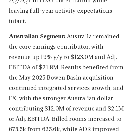
2Q/3Q EBITDA concentration while
leaving full-year activity expectations
intact.
Australian Segment:
Australia remained
the core earnings contributor, with
revenue up 19% y/y to $123.0M and Adj.
EBITDA of $21.8M. Results benefited from
the May 2025 Bowen Basin acquisition,
continued integrated services growth, and
FX, with the stronger Australian dollar
contributing $12.0M of revenue and $2.1M
of Adj. EBITDA. Billed rooms increased to
675.5k from 625.6k, while ADR improved