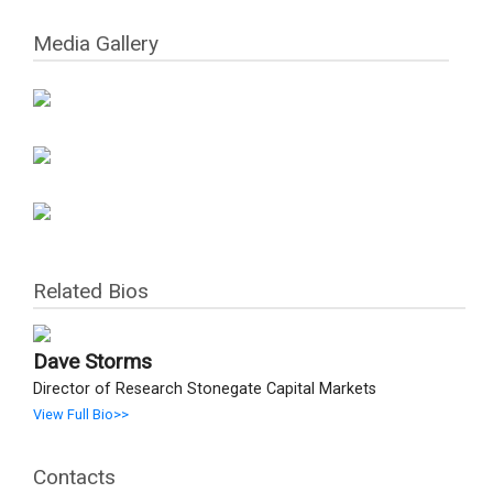
Media Gallery
Related Bios
Dave Storms
Director of Research Stonegate Capital Markets
View Full Bio>>
Contacts