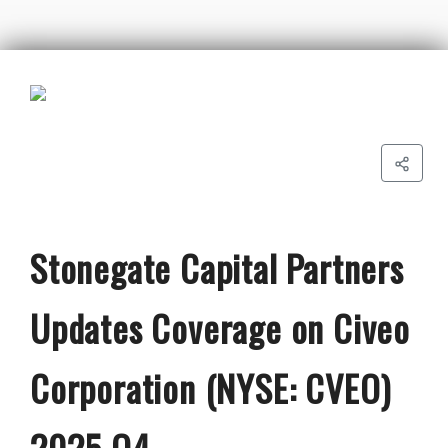
Stonegate Capital Partners
Updates Coverage on Civeo
Corporation (NYSE: CVEO)
2025 Q4