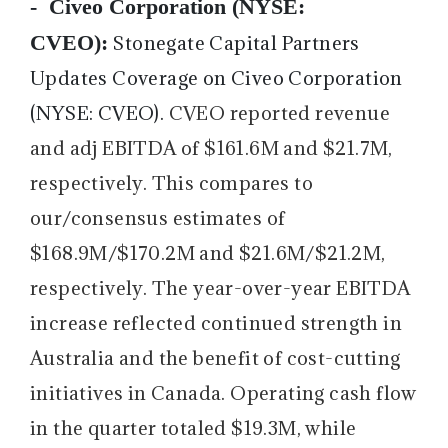
-
Civeo Corporation (NYSE:
CVEO):
Stonegate Capital Partners
Updates Coverage on Civeo Corporation
(NYSE: CVEO).
CVEO reported revenue
and adj EBITDA of $161.6M and $21.7M,
respectively. This compares to
our/consensus estimates of
$168.9M/$170.2M and $21.6M/$21.2M,
respectively. The year-over-year EBITDA
increase reflected continued strength in
Australia and the benefit of cost-cutting
initiatives in Canada. Operating cash flow
in the quarter totaled $19.3M, while