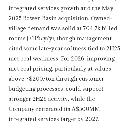
integrated services growth and the May
2025 Bowen Basin acquisition. Owned-
village demand was solid at 704.7k billed
rooms (+11% y/y), though management
cited some late-year softness tied to 2H25
met coal weakness. For 2026, improving
met coal pricing, particularly at values
above ~$200/ton through customer
budgeting processes, could support
stronger 2H26 activity, while the
Company reiterated its A$500MM
integrated services target by 2027.