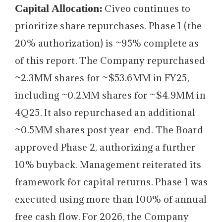
Capital Allocation:
Civeo continues to
prioritize share repurchases. Phase 1 (the
20% authorization) is ~95% complete as
of this report. The Company repurchased
~2.3MM shares for ~$53.6MM in FY25,
including ~0.2MM shares for ~$4.9MM in
4Q25. It also repurchased an additional
~0.5MM shares post year-end. The Board
approved Phase 2, authorizing a further
10% buyback. Management reiterated its
framework for capital returns. Phase 1 was
executed using more than 100% of annual
free cash flow. For 2026, the Company