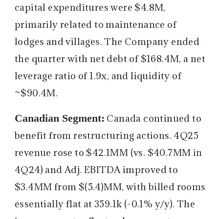
capital expenditures were $4.8M,
primarily related to maintenance of
lodges and villages. The Company ended
the quarter with net debt of $168.4M, a net
leverage ratio of 1.9x, and liquidity of
~$90.4M.
Canadian Segment:
Canada continued to
benefit from restructuring actions. 4Q25
revenue rose to $42.1MM (vs. $40.7MM in
4Q24) and Adj. EBITDA improved to
$3.4MM from $(5.4)MM, with billed rooms
essentially flat at 359.1k (-0.1% y/y). The