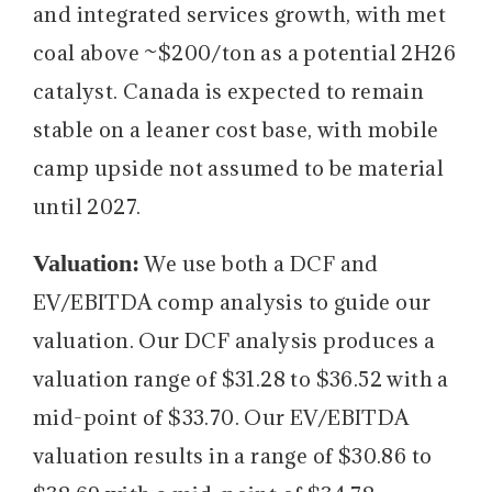
and integrated services growth, with met
coal above ~$200/ton as a potential 2H26
catalyst. Canada is expected to remain
stable on a leaner cost base, with mobile
camp upside not assumed to be material
until 2027.
Valuation:
We use both a DCF and
EV/EBITDA comp analysis to guide our
valuation. Our DCF analysis produces a
valuation range of $31.28 to $36.52 with a
mid-point of $33.70. Our EV/EBITDA
valuation results in a range of $30.86 to