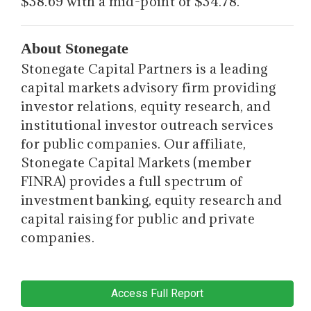
$38.69 with a mid-point of $34.78.
About Stonegate
Stonegate Capital Partners is a leading
capital markets advisory firm providing
investor relations, equity research, and
institutional investor outreach services
for public companies. Our affiliate,
Stonegate Capital Markets (member
FINRA) provides a full spectrum of
investment banking, equity research and
capital raising for public and private
companies.
Access Full Report