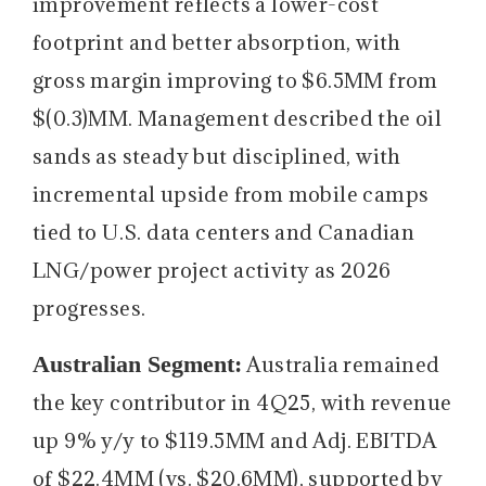
improvement reflects a lower-cost
footprint and better absorption, with
gross margin improving to $6.5MM from
$(0.3)MM. Management described the oil
sands as steady but disciplined, with
incremental upside from mobile camps
tied to U.S. data centers and Canadian
LNG/power project activity as 2026
progresses.
Australian Segment:
Australia remained
the key contributor in 4Q25, with revenue
up 9% y/y to $119.5MM and Adj. EBITDA
of $22.4MM (vs. $20.6MM), supported by