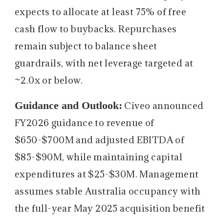
expects to allocate at least 75% of free
cash flow to buybacks. Repurchases
remain subject to balance sheet
guardrails, with net leverage targeted at
~2.0x or below.
Guidance and Outlook:
Civeo announced
FY2026 guidance to revenue of
$650-$700M and adjusted EBITDA of
$85-$90M, while maintaining capital
expenditures at $25-$30M. Management
assumes stable Australia occupancy with
the full-year May 2025 acquisition benefit