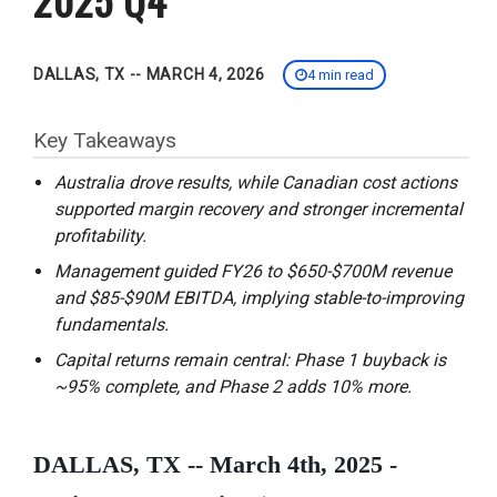
DALLAS, TX -- MARCH 4, 2026
4 min read
Key Takeaways
Australia drove results, while Canadian cost actions
supported margin recovery and stronger incremental
profitability.
Management guided FY26 to $650-$700M revenue
and $85-$90M EBITDA, implying stable-to-improving
fundamentals.
Capital returns remain central: Phase 1 buyback is
~95% complete, and Phase 2 adds 10% more.
DALLAS, TX -- March 4th, 2025 -