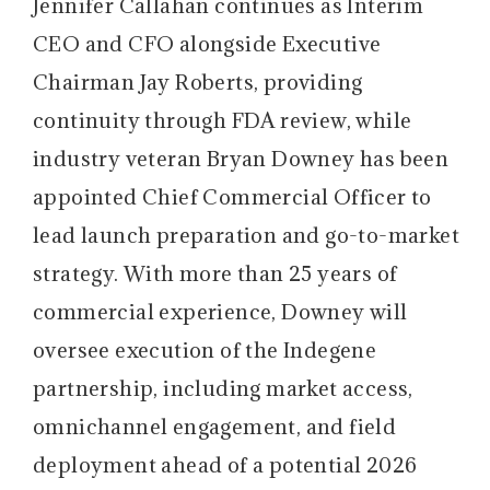
Jennifer Callahan continues as Interim
CEO and CFO alongside Executive
Chairman Jay Roberts, providing
continuity through FDA review, while
industry veteran Bryan Downey has been
appointed Chief Commercial Officer to
lead launch preparation and go-to-market
strategy. With more than 25 years of
commercial experience, Downey will
oversee execution of the Indegene
partnership, including market access,
omnichannel engagement, and field
deployment ahead of a potential 2026