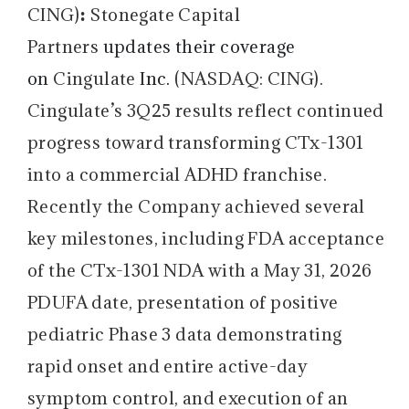
:
CING)
Stonegate Capital
Partners
updates their coverage
on
Cingulate
Inc.
(NASDAQ: CING).
Cingulate’s 3Q25 results reflect continued
progress toward transforming CTx-1301
into a commercial ADHD franchise.
Recently the Company achieved several
key milestones, including FDA acceptance
of the CTx-1301 NDA with a May 31, 2026
PDUFA date, presentation of positive
pediatric Phase 3 data demonstrating
rapid onset and entire active-day
symptom control, and execution of an