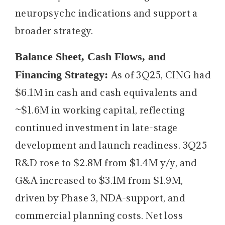
neuropsychc indications and support a
broader strategy.
Balance Sheet, Cash Flows, and
Financing Strategy:
As of 3Q25, CING had
$6.1M in cash and cash equivalents and
~$1.6M in working capital, reflecting
continued investment in late-stage
development and launch readiness. 3Q25
R&D rose to $2.8M from $1.4M y/y, and
G&A increased to $3.1M from $1.9M,
driven by Phase 3, NDA-support, and
commercial planning costs. Net loss