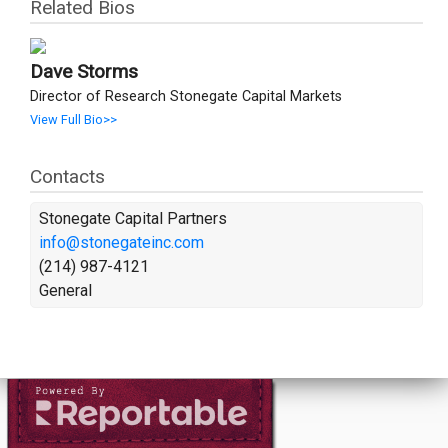
Related Bios
Dave Storms
Director of Research Stonegate Capital Markets
View Full Bio>>
Contacts
Stonegate Capital Partners
info@stonegateinc.com
(214) 987-4121
General