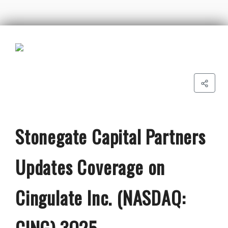
Stonegate Capital Partners
Updates Coverage on
Cingulate Inc. (NASDAQ:
CING) 3Q25