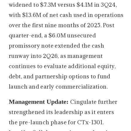
widened to $7.3M versus $4.1M in 3Q24,
with $13.6M of net cash used in operations
over the first nine months of 2025. Post
quarter-end, a $6.0M unsecured
promissory note extended the cash
runway into 2Q26, as management
continues to evaluate additional equity,
debt, and partnership options to fund
launch and early commercialization.
Management Update:
Cingulate further
strengthened its leadership as it enters
the pre-launch phase for CTx-1301.