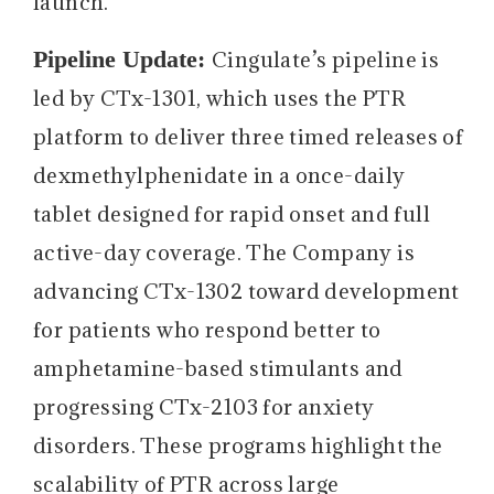
launch.
Pipeline Update:
Cingulate’s pipeline is
led by CTx-1301, which uses the PTR
platform to deliver three timed releases of
dexmethylphenidate in a once-daily
tablet designed for rapid onset and full
active-day coverage. The Company is
advancing CTx-1302 toward development
for patients who respond better to
amphetamine-based stimulants and
progressing CTx-2103 for anxiety
disorders. These programs highlight the
scalability of PTR across large