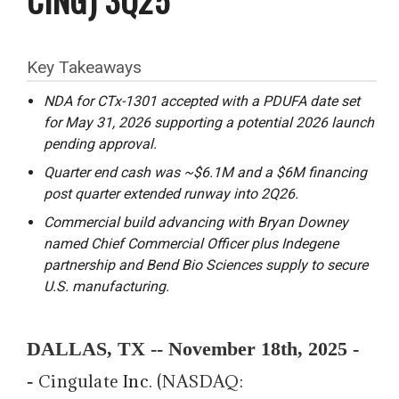
Key Takeaways
NDA for CTx-1301 accepted with a PDUFA date set
for May 31, 2026 supporting a potential 2026 launch
pending approval.
Quarter end cash was ~$6.1M and a $6M financing
post quarter extended runway into 2Q26.
Commercial build advancing with Bryan Downey
named Chief Commercial Officer plus Indegene
partnership and Bend Bio Sciences supply to secure
U.S. manufacturing.
DALLAS, TX -- November 18th, 2025 -
-
Cingulate
Inc
. (NASDAQ: