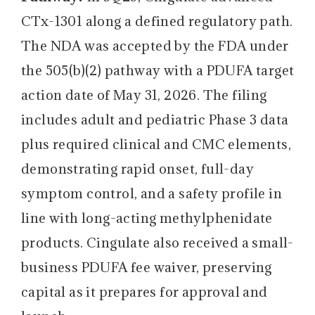
CTx-1301 along a defined regulatory path.
The NDA was accepted by the FDA under
the 505(b)(2) pathway with a PDUFA target
action date of May 31, 2026. The filing
includes adult and pediatric Phase 3 data
plus required clinical and CMC elements,
demonstrating rapid onset, full-day
symptom control, and a safety profile in
line with long-acting methylphenidate
products. Cingulate also received a small-
business PDUFA fee waiver, preserving
capital as it prepares for approval and