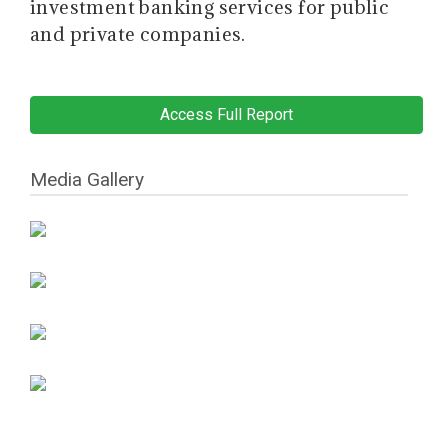
investment banking services for public
and private companies.
Access Full Report
Media Gallery