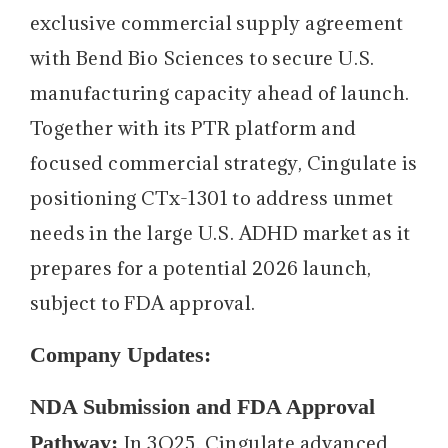
exclusive commercial supply agreement
with Bend Bio Sciences to secure U.S.
manufacturing capacity ahead of launch.
Together with its PTR platform and
focused commercial strategy, Cingulate is
positioning CTx-1301 to address unmet
needs in the large U.S. ADHD market as it
prepares for a potential 2026 launch,
subject to FDA approval.
Company Updates:
NDA Submission and FDA Approval
Pathway:
In 3Q25, Cingulate advanced