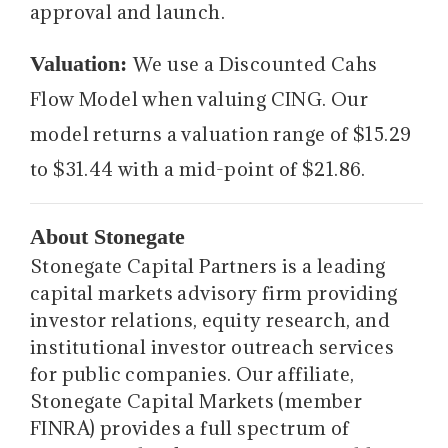
approval and launch.
Valuation:
We use a Discounted Cahs
Flow Model when valuing CING. Our
model returns a valuation range of $15.29
to $31.44 with a mid-point of $21.86.
About Stonegate
Stonegate Capital Partners is a leading
capital markets advisory firm providing
investor relations, equity research, and
institutional investor outreach services
for public companies. Our affiliate,
Stonegate Capital Markets (member
FINRA) provides a full spectrum of