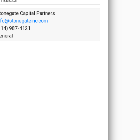
tonegate Capital Partners
nfo@stonegateinc.com
214) 987-4121
eneral