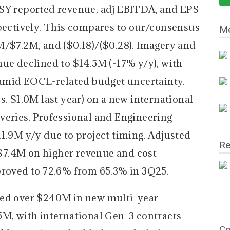
SY reported revenue, adj EBITDA, and EPS
spectively. This compares to our/consensus
Me
M/$7.2M, and ($0.18)/($0.28). Imagery and
nue declined to $14.5M (-17% y/y), with
mid EOCL-related budget uncertainty.
s. $1.0M last year) on a new international
veries. Professional and Engineering
1.9M y/y due to project timing. Adjusted
Re
7.4M on higher revenue and cost
proved to 72.6% from 65.3% in 3Q25.
red over $240M in new multi-year
5M, with international Gen-3 contracts
Co