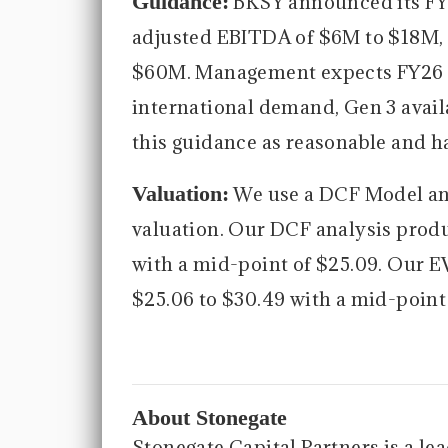
Guidance:
BKSY announced its FY2
adjusted EBITDA of $6M to $18M, 
$60M. Management expects FY26 t
international demand, Gen 3 avail
this guidance as reasonable and h
Valuation:
We use a DCF Model an
valuation. Our DCF analysis produ
with a mid-point of $25.09. Our E
$25.06 to $30.49 with a mid-point 
About Stonegate
Stonegate Capital Partners is a le