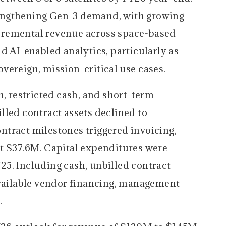
engthening Gen-3 demand, with growing
cremental revenue across space-based
d AI-enabled analytics, particularly as
vereign, mission-critical use cases.
, restricted cash, and short-term
lled contract assets declined to
tract milestones triggered invoicing,
t $37.6M. Capital expenditures were
5. Including cash, unbilled contract
available vendor financing, management
.