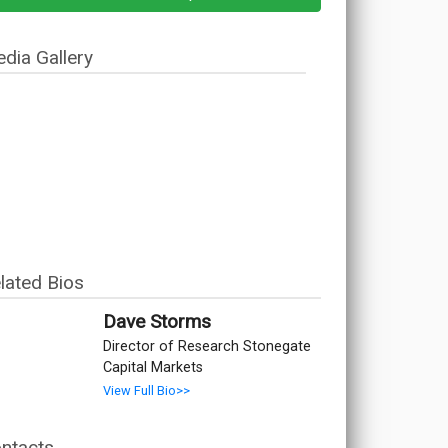
dia Gallery
lated Bios
Dave Storms
Director of Research Stonegate
Capital Markets
View Full Bio>>
ntacts