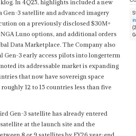
klog. In 4Q25, highlights included a new
 a Gen-3 satellite and advanced imagery
S
i
ecution on a previously disclosed $30M+
(
re NGA Luno options, and additional orders
G
lobal Data Marketplace. The Company also
l Gen-3 early access pilots into longerterm
noted its addressable market is expanding
untries that now have sovereign space
 roughly 12 to 15 countries less than five
ird Gen-3 satellite has already entered
atellite at the launch site and the
between 8 or 9 satellites by FY26 year-end.