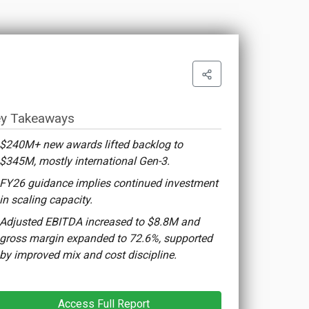
y Takeaways
$240M+ new awards lifted backlog to
$345M, mostly international Gen-3.
FY26 guidance implies continued investment
in scaling capacity.
Adjusted EBITDA increased to $8.8M and
gross margin expanded to 72.6%, supported
by improved mix and cost discipline.
Access Full Report