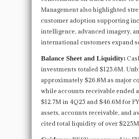
Management also highlighted str
customer adoption supporting in
intelligence, advanced imagery, an
international customers expand so
Balance Sheet and Liquidity:
Cash
investments totaled $125.6M. Unbi
approximately $26.8M as major con
while accounts receivable ended a
$12.7M in 4Q25 and $46.6M for FY2
assets, accounts receivable, and 
cited total liquidity of over $225M