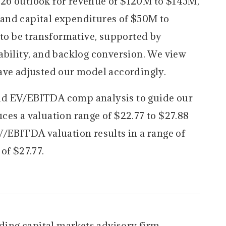
6 outlook for revenue of $120M to $145M,
and capital expenditures of $50M to
o be transformative, supported by
ability, and backlog conversion. We view
ave adjusted our model accordingly.
d EV/EBITDA comp analysis to guide our
ces a valuation range of $22.77 to $27.88
V/EBITDA valuation results in a range of
of $27.77.
ading capital markets advisory firm