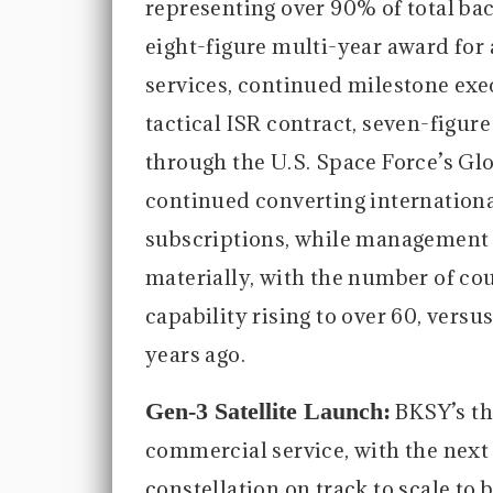
representing over 90% of total bac
eight-figure multi-year award for
services, continued milestone ex
tactical ISR contract, seven-figu
through the U.S. Space Force’s G
continued converting internationa
subscriptions, while management 
materially, with the number of co
capability rising to over 60, versus
years ago.
Gen-3 Satellite Launch:
BKSY’s th
commercial service, with the next s
constellation on track to scale to 