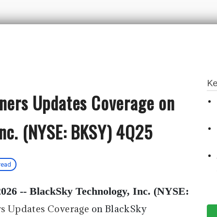
Ke
tners Updates Coverage on
Inc. (NYSE: BKSY) 4Q25
read
026 --
BlackSky Technology, Inc. (NYSE:
rs Updates Coverage
on BlackSky