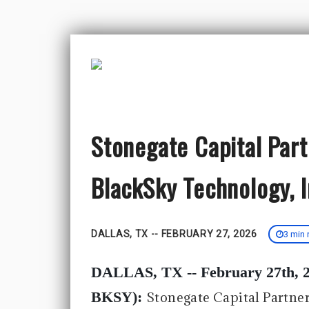
Stonegate Capital Par
BlackSky Technology, 
DALLAS, TX -- FEBRUARY 27, 2026
3 min 
DALLAS, TX -- February 27th, 2
BKSY):
Stonegate Capital Partne