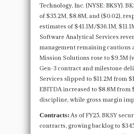
Technology, Inc. (NYSE: BKSY).
BK
of $35.2M, $8.8M, and ($0.02), re
estimates of $41.1M/$36.1M, $11.1
Software Analytical Services reve
management remaining cautious a
Mission Solutions rose to $9.5M (v
Gen-3 contract and milestone deli
Services slipped to $11.2M from $1
EBITDA increased to $8.8M from $
discipline, while gross margin im
Contracts:
As of FY25, BKSY secu
contracts, growing backlog to $34