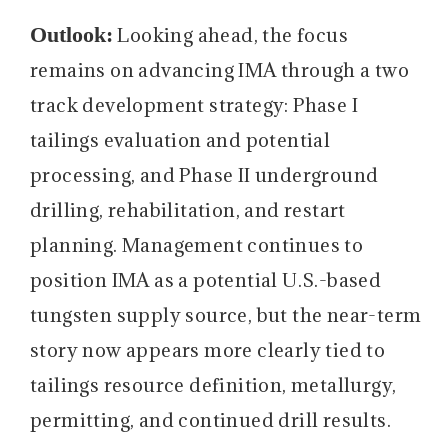
Outlook:
Looking ahead, the focus
remains on advancing IMA through a two
track development strategy: Phase I
tailings evaluation and potential
processing, and Phase II underground
drilling, rehabilitation, and restart
planning. Management continues to
position IMA as a potential U.S.-based
tungsten supply source, but the near-term
story now appears more clearly tied to
tailings resource definition, metallurgy,
permitting, and continued drill results.