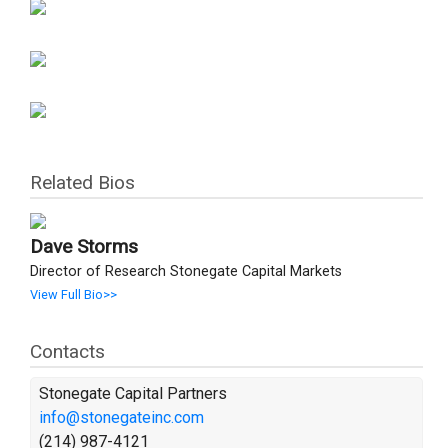
Related Bios
Dave Storms
Director of Research Stonegate Capital Markets
View Full Bio>>
Contacts
Stonegate Capital Partners
info@stonegateinc.com
(214) 987-4121