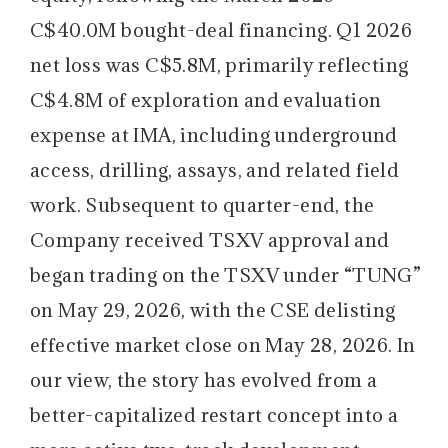
C$40.0M bought-deal financing. Q1 2026
net loss was C$5.8M, primarily reflecting
C$4.8M of exploration and evaluation
expense at IMA, including underground
access, drilling, assays, and related field
work. Subsequent to quarter-end, the
Company received TSXV approval and
began trading on the TSXV under “TUNG”
on May 29, 2026, with the CSE delisting
effective market close on May 28, 2026. In
our view, the story has evolved from a
better-capitalized restart concept into a