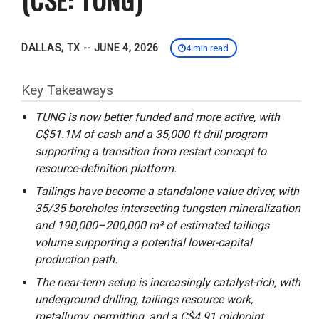
DALLAS, TX -- JUNE 4, 2026
4 min read
Key Takeaways
TUNG is now better funded and more active, with
C$51.1M of cash and a 35,000 ft drill program
supporting a transition from restart concept to
resource-definition platform.
Tailings have become a standalone value driver, with
35/35 boreholes intersecting tungsten mineralization
and 190,000–200,000 m³ of estimated tailings
volume supporting a potential lower-capital
production path.
The near-term setup is increasingly catalyst-rich, with
underground drilling, tailings resource work,
metallurgy, permitting, and a C$4.91 midpoint