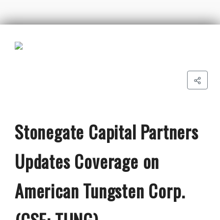
Stonegate Capital Partners
Updates Coverage on
American Tungsten Corp.
(CSE: TUNG)