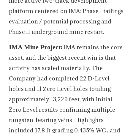
more active two-track development
platform centered on IMA: Phase I tailings
evaluation / potential processing and
Phase II underground mine restart.
IMA Mine Project:
IMA remains the core
asset, and the biggest recent win is that
activity has scaled materially. The
Company had completed 22 D-Level
holes and 11 Zero Level holes totaling
approximately 13,229 feet, with initial
Zero Level results confirming multiple
tungsten-bearing veins. Highlights
included 17.8 ft grading 0.435% WO₃ and