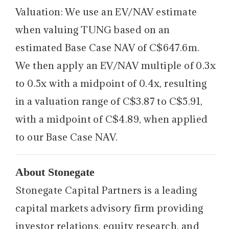
Valuation: We use an EV/NAV estimate
when valuing TUNG based on an
estimated Base Case NAV of C$647.6m.
We then apply an EV/NAV multiple of 0.3x
to 0.5x with a midpoint of 0.4x, resulting
in a valuation range of C$3.87 to C$5.91,
with a midpoint of C$4.89, when applied
to our Base Case NAV.
About Stonegate
Stonegate Capital Partners is a leading
capital markets advisory firm providing
investor relations, equity research, and