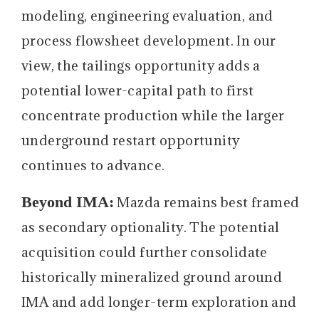
modeling, engineering evaluation, and
process flowsheet development. In our
view, the tailings opportunity adds a
potential lower-capital path to first
concentrate production while the larger
underground restart opportunity
continues to advance.
Beyond IMA:
Mazda remains best framed
as secondary optionality. The potential
acquisition could further consolidate
historically mineralized ground around
IMA and add longer-term exploration and