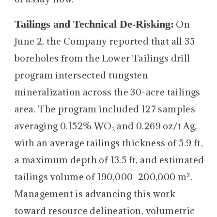
Tailings and Technical De-Risking:
On
June 2, the Company reported that all 35
boreholes from the Lower Tailings drill
program intersected tungsten
mineralization across the 30-acre tailings
area. The program included 127 samples
averaging 0.152% WO₃ and 0.269 oz/t Ag,
with an average tailings thickness of 5.9 ft,
a maximum depth of 13.5 ft, and estimated
tailings volume of 190,000–200,000 m³.
Management is advancing this work
toward resource delineation, volumetric