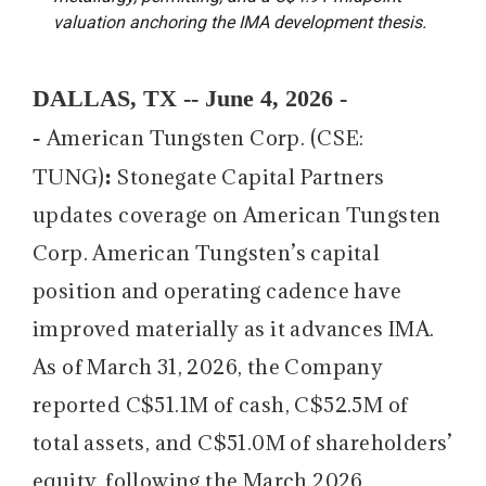
valuation anchoring the IMA development thesis.
DALLAS, TX -- June 4, 2026 -
-
American Tungsten Corp. (CSE:
:
TUNG)
Stonegate Capital Partners
updates coverage on American Tungsten
Corp. American Tungsten’s capital
position and operating cadence have
improved materially as it advances IMA.
As of March 31, 2026, the Company
reported C$51.1M of cash, C$52.5M of
total assets, and C$51.0M of shareholders’
equity, following the March 2026