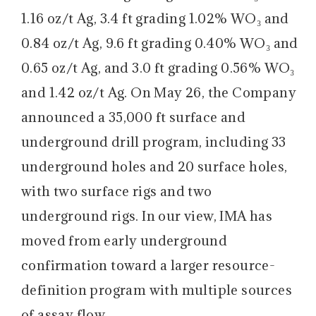
1.16 oz/t Ag, 3.4 ft grading 1.02% WO₃ and
0.84 oz/t Ag, 9.6 ft grading 0.40% WO₃ and
0.65 oz/t Ag, and 3.0 ft grading 0.56% WO₃
and 1.42 oz/t Ag. On May 26, the Company
announced a 35,000 ft surface and
underground drill program, including 33
underground holes and 20 surface holes,
with two surface rigs and two
underground rigs. In our view, IMA has
moved from early underground
confirmation toward a larger resource-
definition program with multiple sources
of assay flow.