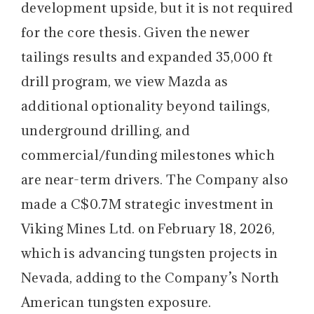
development upside, but it is not required
for the core thesis. Given the newer
tailings results and expanded 35,000 ft
drill program, we view Mazda as
additional optionality beyond tailings,
underground drilling, and
commercial/funding milestones which
are near-term drivers. The Company also
made a C$0.7M strategic investment in
Viking Mines Ltd. on February 18, 2026,
which is advancing tungsten projects in
Nevada, adding to the Company’s North
American tungsten exposure.