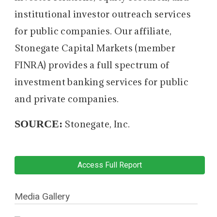
institutional investor outreach services
for public companies. Our affiliate,
Stonegate Capital Markets (member
FINRA) provides a full spectrum of
investment banking services for public
and private companies.
SOURCE:
Stonegate, Inc.
Access Full Report
Media Gallery