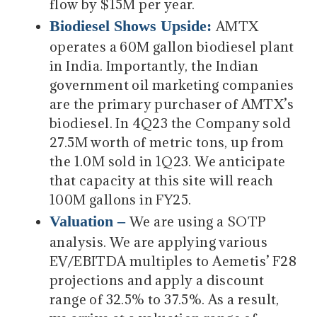
flow by $15M per year.
Biodiesel Shows Upside:
AMTX
operates a 60M gallon biodiesel plant
in India. Importantly, the Indian
government oil marketing companies
are the primary purchaser of AMTX’s
biodiesel. In 4Q23 the Company sold
27.5M worth of metric tons, up from
the 1.0M sold in 1Q23. We anticipate
that capacity at this site will reach
100M gallons in FY25.
Valuation –
We are using a SOTP
analysis. We are applying various
EV/EBITDA multiples to Aemetis’ F28
projections and apply a discount
range of 32.5% to 37.5%. As a result,