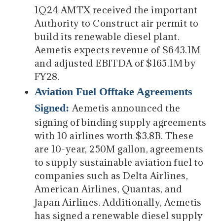
1Q24 AMTX received the important
Authority to Construct air permit to
build its renewable diesel plant.
Aemetis expects revenue of $643.1M
and adjusted EBITDA of $165.1M by
FY28.
Aviation Fuel Offtake Agreements
Signed:
Aemetis announced the
signing of binding supply agreements
with 10 airlines worth $3.8B. These
are 10-year, 250M gallon, agreements
to supply sustainable aviation fuel to
companies such as Delta Airlines,
American Airlines, Quantas, and
Japan Airlines. Additionally, Aemetis
has signed a renewable diesel supply