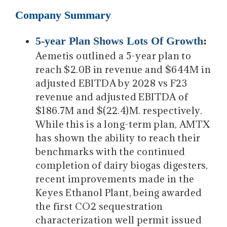
Company Summary
5-year Plan Shows Lots Of Growth
:
Aemetis outlined a 5-year plan to
reach $2.0B in revenue and $644M in
adjusted EBITDA by 2028 vs F23
revenue and adjusted EBITDA of
$186.7M and $(22.4)M. respectively.
While this is a long-term plan, AMTX
has shown the ability to reach their
benchmarks with the continued
completion of dairy biogas digesters,
recent improvements made in the
Keyes Ethanol Plant, being awarded
the first CO2 sequestration
characterization well permit issued