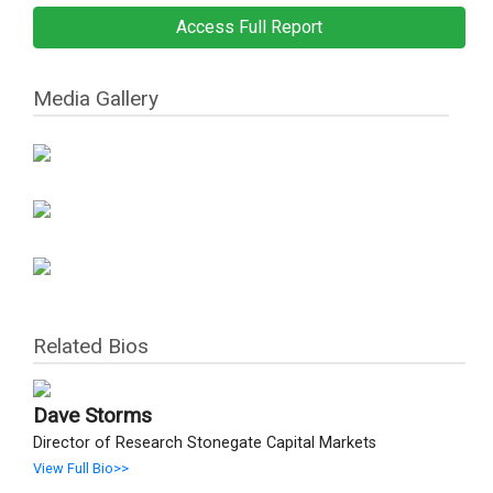
Access Full Report
Media Gallery
Related Bios
Dave Storms
Director of Research Stonegate Capital Markets
View Full Bio>>