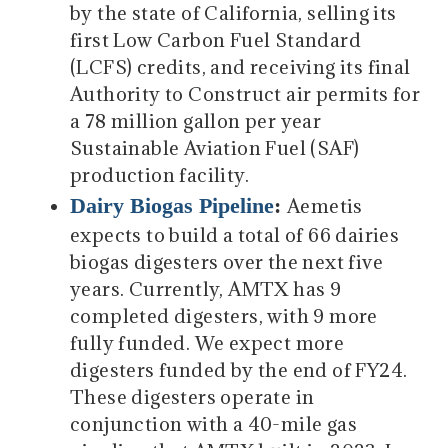
by the state of California, selling its
first Low Carbon Fuel Standard
(LCFS) credits, and receiving its final
Authority to Construct air permits for
a 78 million gallon per year
Sustainable Aviation Fuel (SAF)
production facility.
Dairy Biogas Pipeline
:
Aemetis
expects to build a total of 66 dairies
biogas digesters over the next five
years. Currently, AMTX has 9
completed digesters, with 9 more
fully funded. We expect more
digesters funded by the end of FY24.
These digesters operate in
conjunction with a 40-mile gas