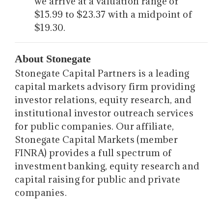
we arrive at a valuation range of
$15.99 to $23.37 with a midpoint of
$19.30.
About Stonegate
Stonegate Capital Partners is a leading
capital markets advisory firm providing
investor relations, equity research, and
institutional investor outreach services
for public companies. Our affiliate,
Stonegate Capital Markets (member
FINRA) provides a full spectrum of
investment banking, equity research and
capital raising for public and private
companies.