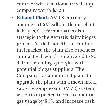
contract with a national travel stop
company worth $3.2B.
Ethanol Plant:
AMTX currently
operates a 65M gallon ethanol plant
in Keyes, California that is also
strategic to the Aemetis dairy biogas
project. Aside from ethanol for the
fuel market, the plant also produces
animal feed, which is delivered to 80
dairies, creating synergies with
potential biogas suppliers. The
Company has announced plans to
upgrade the plant with a mechanical
vapor recompression (MVR) system,
which is expected to reduce natural
gas usage by 80% and increase cash