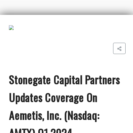
Stonegate Capital Partners
Updates Coverage On
Aemetis, Inc. (Nasdaq:
AMTX) Q1 2024