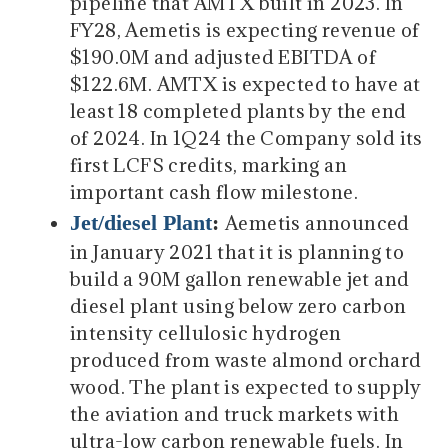
pipeline that AMTX built in 2023. In
FY28, Aemetis is expecting revenue of
$190.0M and adjusted EBITDA of
$122.6M. AMTX is expected to have at
least 18 completed plants by the end
of 2024. In 1Q24 the Company sold its
first LCFS credits, marking an
important cash flow milestone.
Jet/diesel Plant
:
Aemetis announced
in January 2021 that it is planning to
build a 90M gallon renewable jet and
diesel plant using below zero carbon
intensity cellulosic hydrogen
produced from waste almond orchard
wood. The plant is expected to supply
the aviation and truck markets with
ultra-low carbon renewable fuels. In