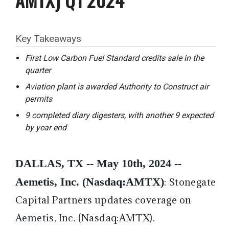
Key Takeaways
First Low Carbon Fuel Standard credits sale in the
quarter
Aviation plant is awarded Authority to Construct air
permits
9 completed diary digesters, with another 9 expected
by year end
DALLAS, TX -- May 10th, 2024 --
Aemetis, Inc. (Nasdaq:AMTX)
:
Stonegate
Capital Partners updates coverage on
Aemetis, Inc. (Nasdaq:AMTX).