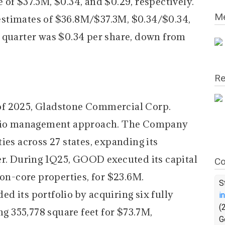
of $37.5M, $0.34, and $0.29, respectively.
Me
stimates of $36.8M/$37.3M, $0.34/$0.34,
 quarter was $0.34 per share, down from
Re
r of 2025, Gladstone Commercial Corp.
folio management approach. The Company
ies across 27 states, expanding its
er. During 1Q25, GOOD executed its capital
Co
non-core properties, for $23.6M.
S
d its portfolio by acquiring six fully
i
(
ng 355,778 square feet for $73.7M,
G