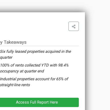
y Takeaways
Six fully leased properties acquired in the
quarter
100% of rents collected YTD with 98.4%
occupancy at quarter end
Industrial properties account for 65% of
straight-line rents
Access Full Report Here