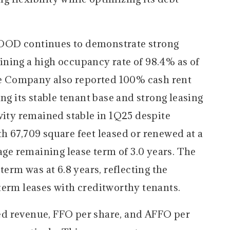
OD continues to demonstrate strong
ning a high occupancy rate of 98.4% as of
 Company also reported 100% cash rent
ng its stable tenant base and strong leasing
vity remained stable in 1Q25 despite
h 67,709 square feet leased or renewed at a
rage remaining lease term of 3.0 years. The
term was at 6.8 years, reflecting the
term leases with creditworthy tenants.
 revenue, FFO per share, and AFFO per