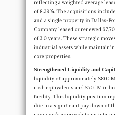
reflecting a weighted average leas
of 8.39%. The acquisitions includ
and a single property in Dallas-Fo
Company leased or renewed 67,709
of 3.0 years. These strategic mo
industrial assets while maintaini
core properties.
Strengthened Liquidity and Capi
liquidity of approximately $80.5M
cash equivalents and $70.1M in bo
facility. This liquidity position r
due to a significant pay down of t
company’s approach to maintaining