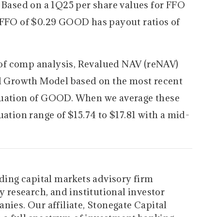
. Based on a 1Q25 per share values for FFO
AFFO of $0.29 GOOD has payout ratios of
of comp analysis, Revalued NAV (reNAV)
al Growth Model based on the most recent
luation of GOOD. When we average these
uation range of $15.74 to $17.81 with a mid-
ading capital markets advisory firm
y research, and institutional investor
nies. Our affiliate, Stonegate Capital