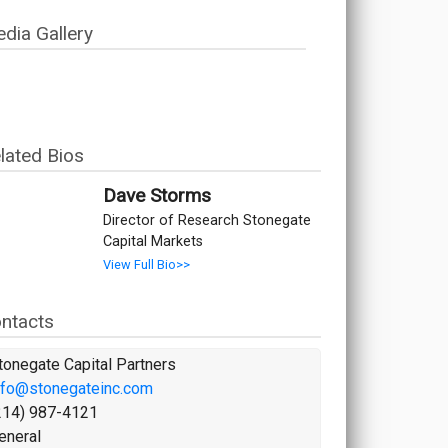
dia Gallery
lated Bios
Dave Storms
Director of Research Stonegate
Capital Markets
View Full Bio>>
ntacts
tonegate Capital Partners
nfo@stonegateinc.com
214) 987-4121
eneral