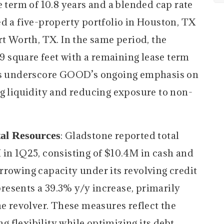
e term of 10.8 years and a blended cap rate
ed a five-property portfolio in Houston, TX
rt Worth, TX. In the same period, the
 square feet with a remaining lease term
ves underscore GOOD’s ongoing emphasis on
ng liquidity and reducing exposure to non-
tal Resources
: Gladstone reported total
 in 1Q25, consisting of $10.4M in cash and
rrowing capacity under its revolving credit
epresents a 39.3% y/y increase, primarily
he revolver. These measures reflect the
 flexibility while optimizing its debt