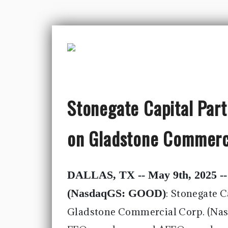
Stonegate Capital Par
on Gladstone Commerc
DALLAS, TX -- May 9th, 2025 -
(NasdaqGS: GOOD)
:
Stonegate C
Gladstone Commercial Corp. (Na