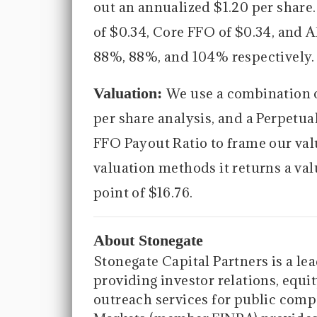
out an annualized $1.20 per share
of $0.34, Core FFO of $0.34, and 
88%, 88%, and 104% respectively.
Valuation:
We use a combination 
per share analysis, and a Perpetu
FFO Payout Ratio to frame our va
valuation methods it returns a val
point of $16.76.
About Stonegate
Stonegate Capital Partners is a le
providing investor relations, equit
outreach services for public compa