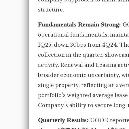
structure.
Fundamentals Remain Strong:
GO
operational fundamentals, maintai
1Q25, down 30bps from 4Q24. The
collection in the quarter, showcasi
activity. Renewal and Leasing acti
broader economic uncertainty, wit
single property, reflecting an ave
portfolio’s weighted average lease 
Company’s ability to secure long-
Quarterly Results:
GOOD reported