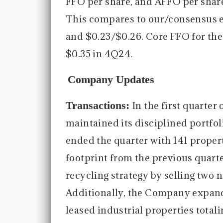
FFO per share, and AFFO per share 
This compares to our/consensus e
and $0.23/$0.26. Core FFO for the
$0.35 in 4Q24.
Company Updates
Transactions:
In the first quarte
maintained its disciplined port
ended the quarter with 141 propert
footprint from the previous quart
recycling strategy by selling two 
Additionally, the Company expande
leased industrial properties totali