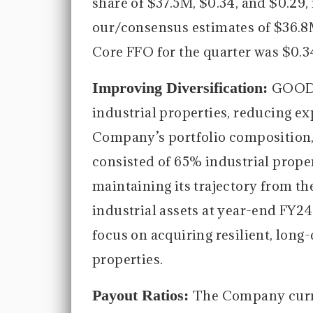
share of $37.5M, $0.34, and $0.29,
our/consensus estimates of $36.8
Core FFO for the quarter was $0.3
Improving Diversification:
GOOD c
industrial properties, reducing exp
Company’s portfolio composition, 
consisted of 65% industrial proper
maintaining its trajectory from t
industrial assets at year-end FY2
focus on acquiring resilient, long-
properties.
Payout Ratios:
The Company curre