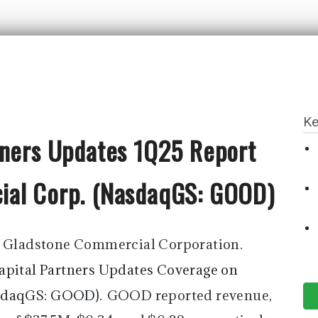
Ke
tners Updates 1Q25 Report
ial Corp. (NasdaqGS: GOOD)
-
Gladstone Commercial Corporation.
apital Partners Updates Coverage on
sdaqGS: GOOD).
GOOD reported revenue,