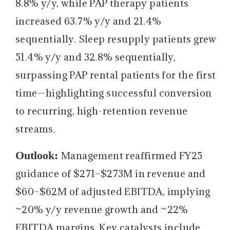
8.8% y/y, while PAP therapy patients
increased 63.7% y/y and 21.4%
sequentially. Sleep resupply patients grew
51.4% y/y and 32.8% sequentially,
surpassing PAP rental patients for the first
time—highlighting successful conversion
to recurring, high-retention revenue
streams.
Outlook:
Management reaffirmed FY25
guidance of $271–$273M in revenue and
$60–$62M of adjusted EBITDA, implying
~20% y/y revenue growth and ~22%
EBITDA margins. Key catalysts include