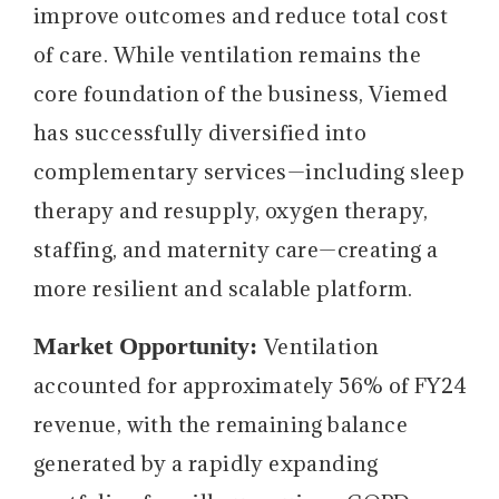
improve outcomes and reduce total cost
of care. While ventilation remains the
core foundation of the business, Viemed
has successfully diversified into
complementary services—including sleep
therapy and resupply, oxygen therapy,
staffing, and maternity care—creating a
more resilient and scalable platform.
Market Opportunity:
Ventilation
accounted for approximately 56% of FY24
revenue, with the remaining balance
generated by a rapidly expanding