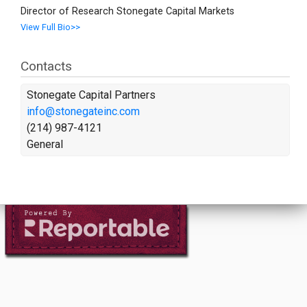
Director of Research Stonegate Capital Markets
View Full Bio>>
Contacts
Stonegate Capital Partners
info@stonegateinc.com
(214) 987-4121
General