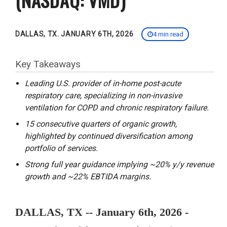
DALLAS, TX. JANUARY 6TH, 2026
4 min read
Key Takeaways
Leading U.S. provider of in-home post-acute
respiratory care, specializing in non-invasive
ventilation for COPD and chronic respiratory failure.
15 consecutive quarters of organic growth,
highlighted by continued diversification among
portfolio of services.
Strong full year guidance implying ~20% y/y revenue
growth and ~22% EBTIDA margins.
DALLAS, TX -- January 6th, 2026 -