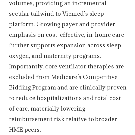
volumes, providing an incremental
secular tailwind to Viemed’s sleep
platform. Growing payer and provider
emphasis on cost-effective, in-home care
further supports expansion across sleep,
oxygen, and maternity programs.
Importantly, core ventilator therapies are
excluded from Medicare’s Competitive
Bidding Program and are clinically proven
to reduce hospitalizations and total cost
of care, materially lowering
reimbursement risk relative to broader
HME peers.