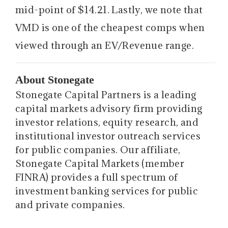
mid-point of $14.21. Lastly, we note that
VMD is one of the cheapest comps when
viewed through an EV/Revenue range.
About Stonegate
Stonegate Capital Partners is a leading
capital markets advisory firm providing
investor relations, equity research, and
institutional investor outreach services
for public companies. Our affiliate,
Stonegate Capital Markets (member
FINRA) provides a full spectrum of
investment banking services for public
and private companies.