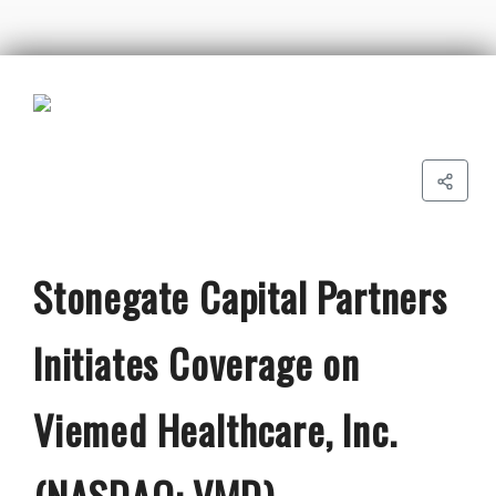
Stonegate Capital Partners
Initiates Coverage on
Viemed Healthcare, Inc.
(NASDAQ: VMD)