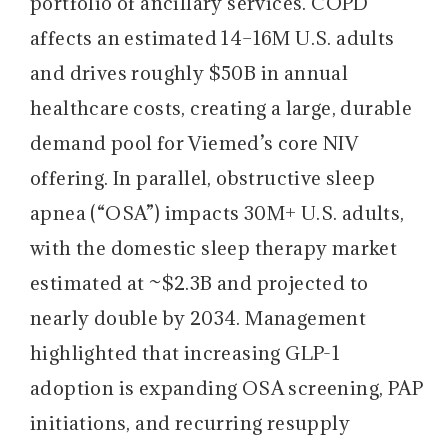
portfolio of ancillary services. COPD
affects an estimated 14–16M U.S. adults
and drives roughly $50B in annual
healthcare costs, creating a large, durable
demand pool for Viemed’s core NIV
offering. In parallel, obstructive sleep
apnea (“OSA”) impacts 30M+ U.S. adults,
with the domestic sleep therapy market
estimated at ~$2.3B and projected to
nearly double by 2034. Management
highlighted that increasing GLP-1
adoption is expanding OSA screening, PAP
initiations, and recurring resupply