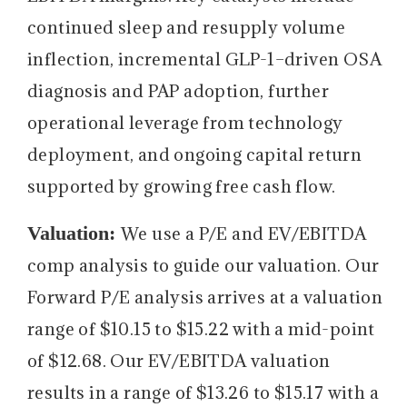
continued sleep and resupply volume
inflection, incremental GLP-1–driven OSA
diagnosis and PAP adoption, further
operational leverage from technology
deployment, and ongoing capital return
supported by growing free cash flow.
Valuation:
We use a P/E and EV/EBITDA
comp analysis to guide our valuation. Our
Forward P/E analysis arrives at a valuation
range of $10.15 to $15.22 with a mid-point
of $12.68. Our EV/EBITDA valuation
results in a range of $13.26 to $15.17 with a