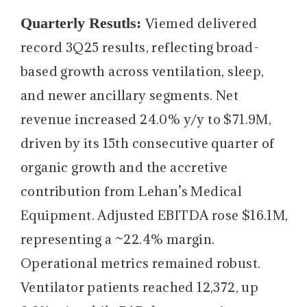
Quarterly Resutls:
Viemed delivered
record 3Q25 results, reflecting broad-
based growth across ventilation, sleep,
and newer ancillary segments. Net
revenue increased 24.0% y/y to $71.9M,
driven by its 15th consecutive quarter of
organic growth and the accretive
contribution from Lehan’s Medical
Equipment. Adjusted EBITDA rose $16.1M,
representing a ~22.4% margin.
Operational metrics remained robust.
Ventilator patients reached 12,372, up