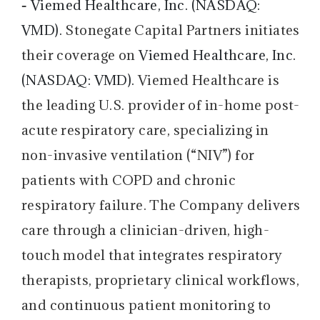
-
Viemed Healthcare, Inc. (NASDAQ:
VMD).
Stonegate Capital Partners initiates
their coverage on
Viemed Healthcare, Inc.
(NASDAQ: VMD).
Viemed Healthcare is
the leading U.S. provider of in-home post-
acute respiratory care, specializing in
non-invasive ventilation (“NIV”) for
patients with COPD and chronic
respiratory failure. The Company delivers
care through a clinician-driven, high-
touch model that integrates respiratory
therapists, proprietary clinical workflows,
and continuous patient monitoring to