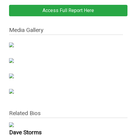
Access Full Report Here
Media Gallery
Related Bios
Dave Storms