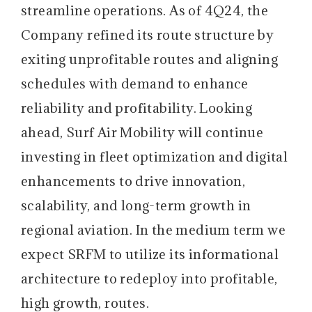
streamline operations. As of 4Q24, the
Company refined its route structure by
exiting unprofitable routes and aligning
schedules with demand to enhance
reliability and profitability. Looking
ahead, Surf Air Mobility will continue
investing in fleet optimization and digital
enhancements to drive innovation,
scalability, and long-term growth in
regional aviation. In the medium term we
expect SRFM to utilize its informational
architecture to redeploy into profitable,
high growth, routes.