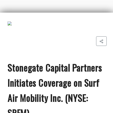
Stonegate Capital Partners
Initiates Coverage on Surf
Air Mobility Inc. (NYSE:
SRFM)