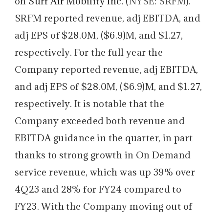
on
Surf Air Mobility Inc.
(
NYSE: SRFM
).
SRFM reported revenue, adj EBITDA, and
adj EPS of $28.0M, ($6.9)M, and $1.27,
respectively. For the full year the
Company reported revenue, adj EBITDA,
and adj EPS of $28.0M, ($6.9)M, and $1.27,
respectively. It is notable that the
Company exceeded both revenue and
EBITDA guidance in the quarter, in part
thanks to strong growth in On Demand
service revenue, which was up 39% over
4Q23 and 28% for FY24 compared to
FY23. With the Company moving out of