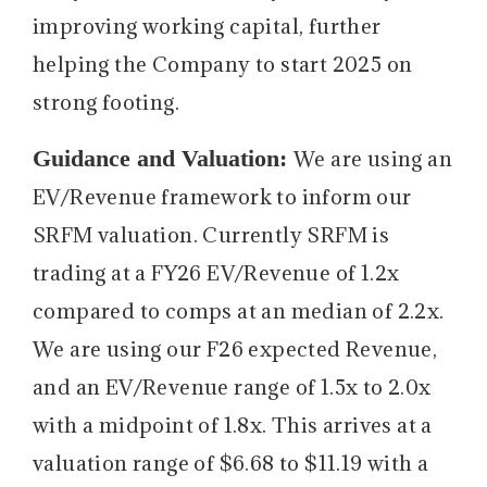
improving working capital, further
helping the Company to start 2025 on
strong footing.
Guidance and Valuation:
We are using an
EV/Revenue framework to inform our
SRFM valuation. Currently SRFM is
trading at a FY26 EV/Revenue of 1.2x
compared to comps at an median of 2.2x.
We are using our F26 expected Revenue,
and an EV/Revenue range of 1.5x to 2.0x
with a midpoint of 1.8x. This arrives at a
valuation range of $6.68 to $11.19 with a