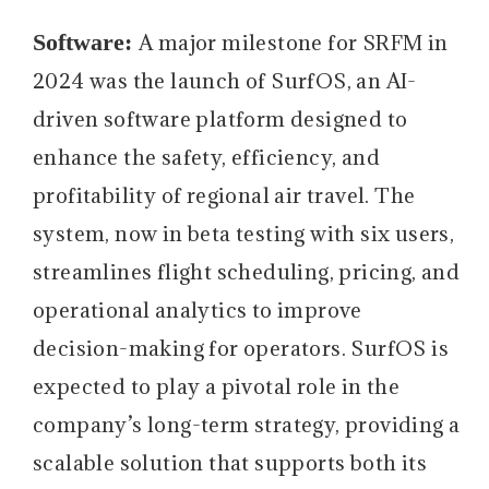
Software:
A major milestone for SRFM in
2024 was the launch of SurfOS, an AI-
driven software platform designed to
enhance the safety, efficiency, and
profitability of regional air travel. The
system, now in beta testing with six users,
streamlines flight scheduling, pricing, and
operational analytics to improve
decision-making for operators. SurfOS is
expected to play a pivotal role in the
company’s long-term strategy, providing a
scalable solution that supports both its