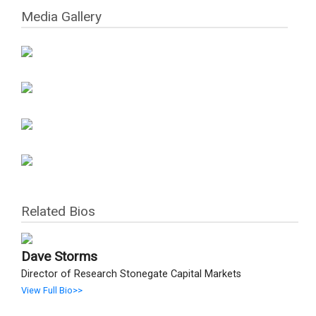
Media Gallery
Related Bios
Dave Storms
Director of Research Stonegate Capital Markets
View Full Bio>>