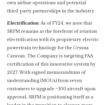
own airline operations and potential
third-party partnerships in the industry.
Electrification
: As of FY24, we note that
SRFM remains at the forefront of aviation
electrification with its proprietary electric
powertrain technology for the Cessna
Caravan. The Company is targeting FAA
certification of this innovative system by
2027. With signed memorandums of
understanding (MOUs) from seven
customers to upgrade ~100 aircraft upon
approval, SRFM is positioning itself as a
leader in the transition to cleaner, more