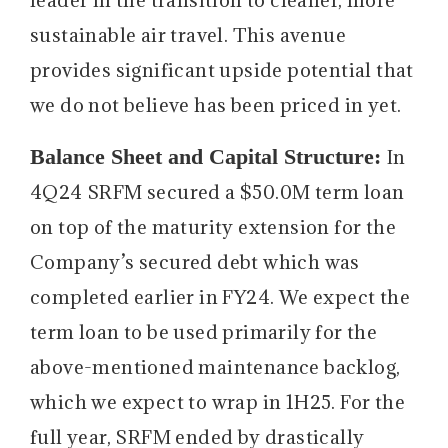
sustainable air travel. This avenue
provides significant upside potential that
we do not believe has been priced in yet.
Balance Sheet and Capital Structure:
In
4Q24 SRFM secured a $50.0M term loan
on top of the maturity extension for the
Company’s secured debt which was
completed earlier in FY24. We expect the
term loan to be used primarily for the
above-mentioned maintenance backlog,
which we expect to wrap in 1H25. For the
full year, SRFM ended by drastically