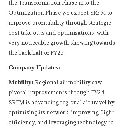
the Transformation Phase into the
Optimization Phase we expect SRFM to
improve profitability through strategic
cost take outs and optimizations, with
very noticeable growth showing towards
the back half of FY25.
Company Updates:
Mobility:
Regional air mobility saw
pivotal improvements through FY24.
SRFM is advancing regional air travel by
optimizing its network, improving flight
efficiency, and leveraging technology to