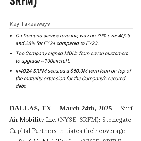
Key Takeaways
On Demand service revenue, was up 39% over 4Q23
and 28% for FY24 compared to FY23.
The Company signed MOUs from seven customers
to upgrade ~100aircraft.
In4Q24 SRFM secured a $50.0M term loan on top of
the maturity extension for the Company’s secured
debt.
DALLAS, TX -- March 24th, 2025 --
Surf
:
Air Mobility Inc
. (
NYSE: SRFM
)
Stonegate
Capital Partners initiates their coverage