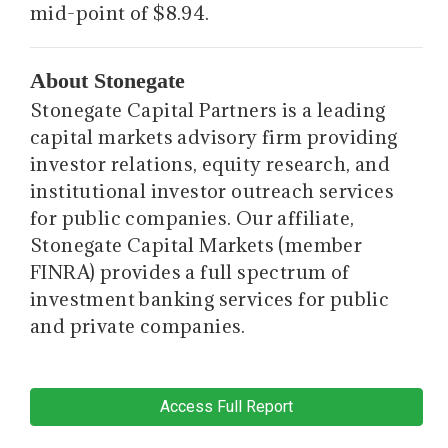
mid-point of $8.94.
About Stonegate
Stonegate Capital Partners is a leading
capital markets advisory firm providing
investor relations, equity research, and
institutional investor outreach services
for public companies. Our affiliate,
Stonegate Capital Markets (member
FINRA) provides a full spectrum of
investment banking services for public
and private companies.
Access Full Report