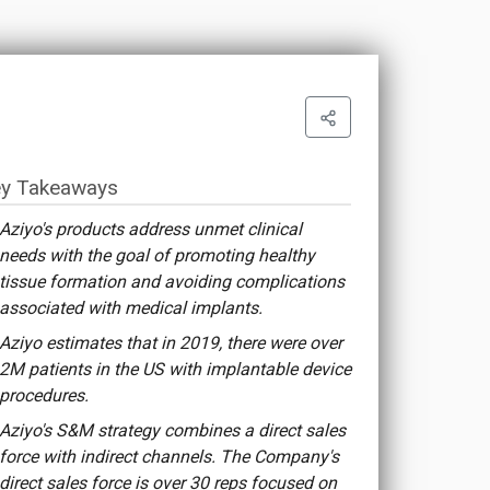
y Takeaways
Aziyo's products address unmet clinical
needs with the goal of promoting healthy
tissue formation and avoiding complications
associated with medical implants.
Aziyo estimates that in 2019, there were over
2M patients in the US with implantable device
procedures.
Aziyo's S&M strategy combines a direct sales
force with indirect channels. The Company's
direct sales force is over 30 reps focused on