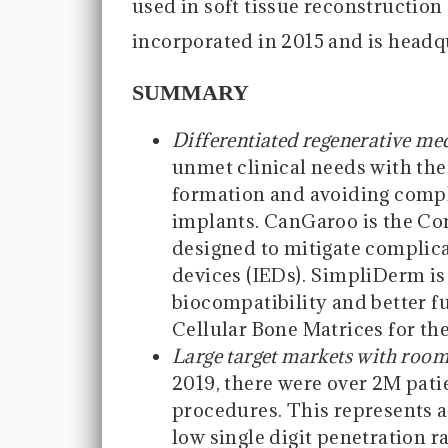
used in soft tissue reconstruction 
incorporated in 2015 and is headq
SUMMARY
Differentiated regenerative me
unmet clinical needs with the
formation and avoiding compl
implants. CanGaroo is the Co
designed to mitigate complic
devices (IEDs). SimpliDerm is 
biocompatibility and better fu
Cellular Bone Matrices for th
Large target markets with room
2019, there were over 2M pati
procedures. This represents 
low single digit penetration 