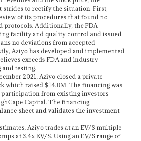
it revenues and the stock price, the
rides to rectify the situation. First,
view of its procedures that found no
d protocols. Additionally, the FDA
ng facility and quality control and issued
ans no deviations from accepted
stly, Aziyo has developed and implemented
 believes exceeds FDA and industry
 and testing.
cember 2021, Aziyo closed a private
k which raised $14.0M. The financing was
 participation from existing investors
ghCape Capital. The financing
lance sheet and validates the investment
stimates, Aziyo trades at an EV/S multiple
omps at 3.4x EV/S. Using an EV/S range of