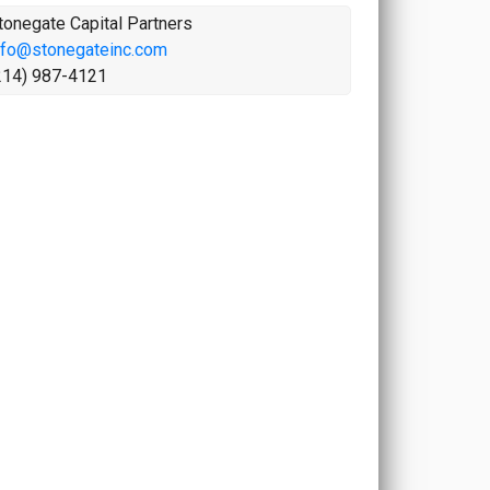
tonegate Capital Partners
nfo@stonegateinc.com
214) 987-4121