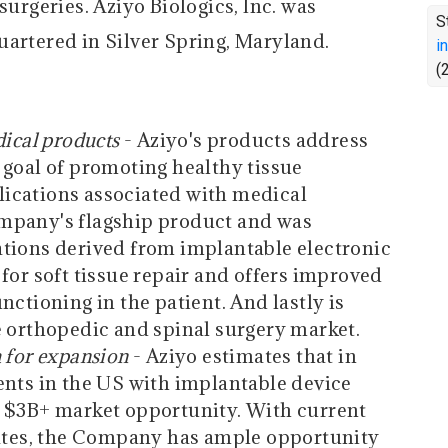
surgeries. Aziyo Biologics, Inc. was
S
uartered in Silver Spring, Maryland.
i
(
dical products
- Aziyo's products address
 goal of promoting healthy tissue
ications associated with medical
mpany's flagship product and was
ations derived from implantable electronic
for soft tissue repair and offers improved
nctioning in the patient. And lastly is
e orthopedic and spinal surgery market.
 for expansion
- Aziyo estimates that in
ents in the US with implantable device
a $3B+ market opportunity. With current
rates, the Company has ample opportunity