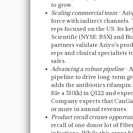
to grow.
Scaling commercial team
- Azi
force with indirect channels. 
reps focused on the US. Its k
Scientific (NYSE: BSX) and B
partners validate Aziyo's prod
reps and clinical specialists 
sales.
Advancing a robust pipeline
- A
pipeline to drive long-term g
adds the antibiotics rifampi
file a 510(k) in Q122 and exp
Company expects that CanGar
or more in annual revenues.
Product recall creates opportun
recall of one donor lot of Fib