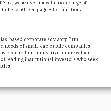
f 3.5x, we arrive at a valuation range of
nt of $13.50. See page 8 for additional
s
allas-based corporate advisory firm
zed needs of small-cap public companies.
has been to find innovative, undervalued
of leading institutional investors who seek
ties.