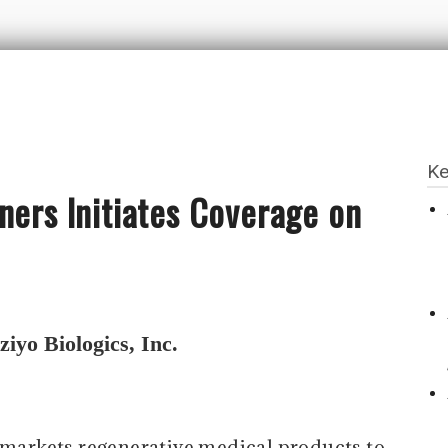
Ke
ners Initiates Coverage on
iyo Biologics, Inc.
markets regenerative medical products to