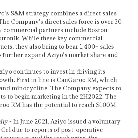
yo's S&M strategy combines a direct sales
The Company's direct sales force is over 30
ey commercial partners include Boston
iotronik. While these key commercial
ucts, they also bring to bear 1,400+ sales
to further expand Aziyo's market share and
ziyo continues to invest in driving its
rowth. First in line is CanGaroo RM, which
n and minocycline. The Company expects to
ects to begin marketing in the 2H2022. The
oo RM has the potential to reach $100M
ity
- In June 2021, Aziyo issued a voluntary
erCel due to reports of post-operative