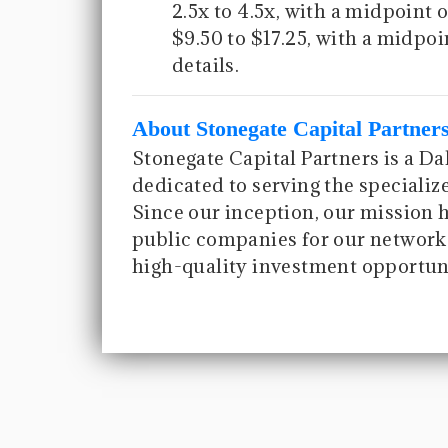
2.5x to 4.5x, with a midpoint o
$9.50 to $17.25, with a midpoi
details.
About Stonegate Capital Partner
Stonegate Capital Partners is a D
dedicated to serving the speciali
Since our inception, our mission 
public companies for our network 
high-quality investment opportuni