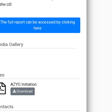
the US.
The full report can be accessed by clicking
here
dia Gallery
les
AZYO Initiation
Download
ntacts