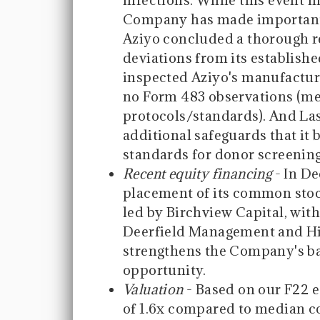
infections. While this event h
Company has made important st
Aziyo concluded a thorough re
deviations from its establishe
inspected Aziyo's manufacturi
no Form 483 observations (me
protocols/standards). And La
additional safeguards that it
standards for donor screening
Recent equity financing
- In De
placement of its common stoc
led by Birchview Capital, with
Deerfield Management and Hi
strengthens the Company's ba
opportunity.
Valuation
- Based on our F22 e
of 1.6x compared to median c