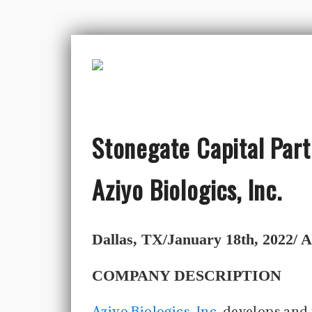
Stonegate Capital Part
Aziyo Biologics, Inc.
Dallas, TX/January 18th, 2022/ Az
COMPANY DESCRIPTION
Aziyo Biologics, Inc.
develops and 