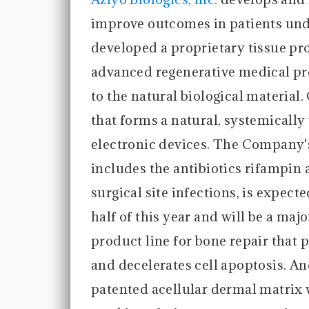
improve outcomes in patients un
developed a proprietary tissue pro
advanced regenerative medical pro
to the natural biological material
that forms a natural, systemicall
electronic devices. The Company
includes the antibiotics rifampin
surgical site infections, is expect
half of this year and will be a ma
product line for bone repair that p
and decelerates cell apoptosis. 
patented acellular dermal matrix 