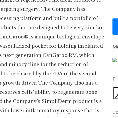
dergoing surgery. The Company has
cessing platform and built a portfolio of
ducts that are designed to be very similar
. CanGaroo® is a unique biological envelope
y vascularized pocket for holding implanted
Me
's next generation CanGaroo RM, which
 and minocycline for the reduction of
ed to be cleared by the FDA in the second
Fi
jor growth driver. The Company also has a
reserves cells' ability to regenerate bone
And the Company's SimpliDerm product is a
with lower inflammatory response that is
Co